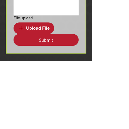
File upload
Upload File
Submit
c3@seljan.com
(844) 723-4909