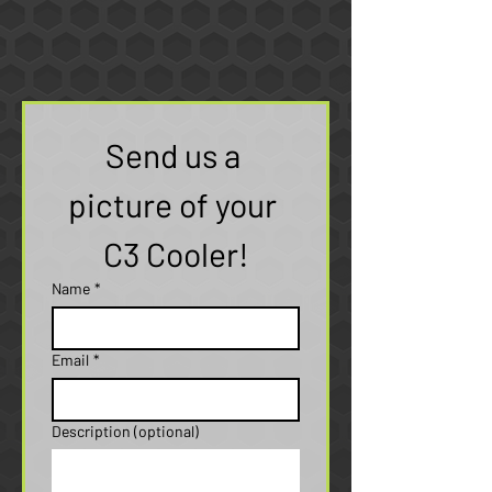
Send us a 
picture of your 
C3 Cooler!
Name
*
Email
*
Description (optional)