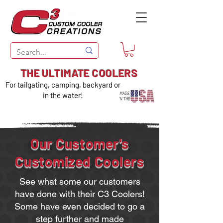
THE ULTIMATE COOLERS
For tailgating, camping, backyard or
in the water!
Our Customer's
Customized Coolers
See what some our customers
have done with their C3 Coolers!
Some have even decided to go a
step further and made