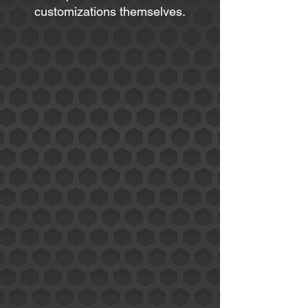
customizations themselves.