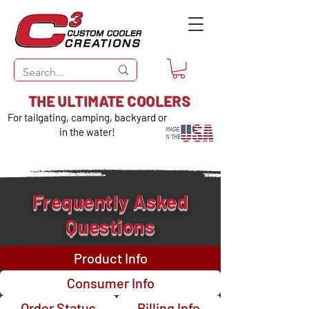
THE ULTIMATE COOLERS
For tailgating, camping, backyard or
in the water!
Frequently Asked
Questions
Product Info
Consumer Info
Order Status
Billing Info