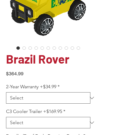
Brazil Rover
Price
$364.99
2-Year Warranty +$34.99
*
C3 Cooler Trailer +$169.95
*