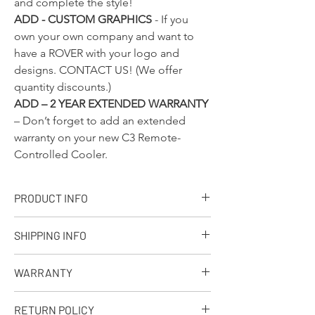
and complete the style!
ADD - CUSTOM GRAPHICS
- If you
own your own company and want to
have a ROVER with your logo and
designs.
CONTACT US!
(We offer
quantity discounts.)
ADD – 2 YEAR EXTENDED WARRANTY
– Don’t forget to add an extended
warranty on your new C3 Remote-
Controlled Cooler.
PRODUCT INFO
+ PRODUCT INFO
SHIPPING INFO
Designed, molded and assembled in the
USA. Ships from our facility in Wisconsin
Q: What is your standard shipping policy?
in 7-10 business days.
WARRANTY
A: We make every effort to process every
Approximate capacity: 30 - 12oz. cans
order as soon as possible depending on
with ice.
90-Day Limited Warranty
volume. If you should like to receive your
RETURN POLICY
Dimensions: 32in. x 19in. x 20in.
Seljan Company warrants that this product