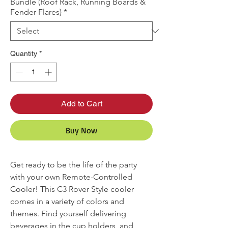
Bundle (Roof Rack, Running Boards &
Fender Flares)
*
Quantity
*
Add to Cart
Buy Now
Get ready to be the life of the party
with your own Remote-Controlled
Cooler! This C3 Rover Style cooler
comes in a variety of colors and
themes. Find yourself delivering
beverages in the cup holders, and