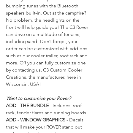
bumping tunes with the Bluetooth
speakers built-in. Out at the campfire?
No problem, the headlights on the
front will help guide you! The C3 Rover
can drive on a multitude of terrains,
including sand! Don’t forget, your
order can be customized with add-ons
such as our cooler trailer, roof rack and
more. OR you can fully customize one
by contacting us, C3 Custom Cooler
Creations, the manufacturer, here in
Wisconsin, USA!
Want to customize your Rover?
ADD - THE BUNDLE
- Includes: roof
rack, fender flares and running boards.
ADD - WINDOW GRAPHICS
- Decals
that will make your ROVER stand out