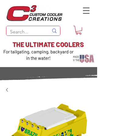
THE ULTIMATE COOLERS
For tailgating, camping, backyard or
in the water!