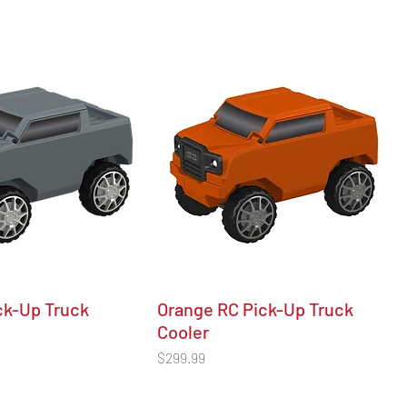
ck-Up Truck
Orange RC Pick-Up Truck
Cooler
Price
$299.99