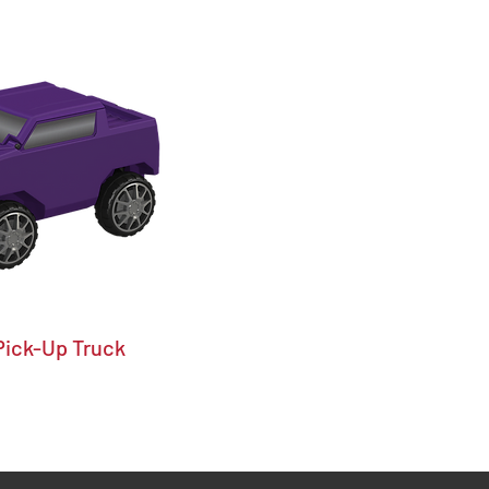
Pick-Up Truck