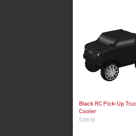
Black RC Pick-Up Tru
Cooler
Price
$299.99