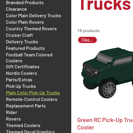
Trucks
Branded Products
Clearance
Color Plain Delivery Trucks
Color Plain Rovers
Country Themed Rovers
19 products
Cruiser Craft
Clearance
Delivery Trucks
Featured Products
Football Team Colored
Coolers
Gift Certificates
Nordic Coolers
Parts/Extras
Pick Up Trucks
Plain Color Pick-Up Trucks
Remote-Control Coolers
Replacement Parts
Rider
Rovers
Green RC Pick-Up Tru
Themed Coolers
Cooler
Themed Decal Graphics