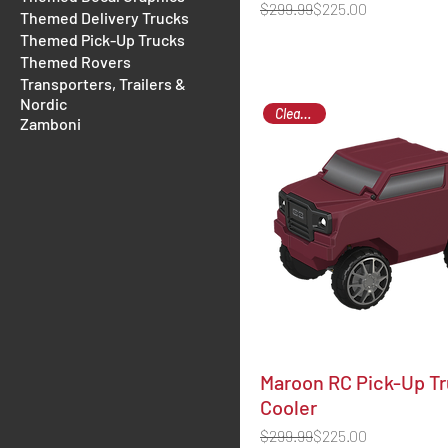
Regular Price
Sale Price
$299.99
$225.00
Themed Delivery Trucks
Themed Pick-Up Trucks
Themed Rovers
Transporters, Trailers &
Nordic
Clearance
Zamboni
Maroon RC Pick-Up T
Cooler
Regular Price
Sale Price
$299.99
$225.00