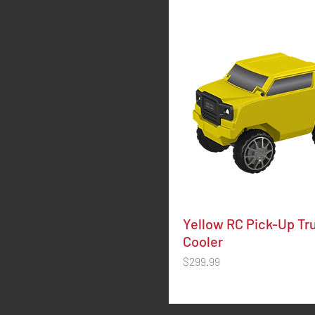
Yellow RC Pick-Up Tr
Cooler
Price
$299.99