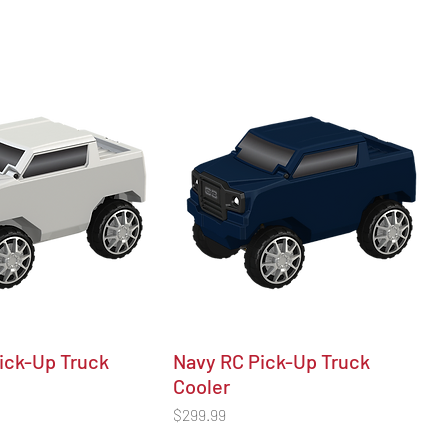
ick-Up Truck
Navy RC Pick-Up Truck
Cooler
Price
$299.99