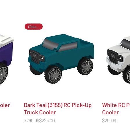
Clearance
ooler
Dark Teal (3155) RC Pick-Up
White RC P
Truck Cooler
Cooler
Regular Price
Sale Price
Price
$299.99
$225.00
$299.99