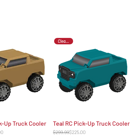
Clearance
k-Up Truck Cooler
Teal RC Pick-Up Truck Cooler
Regular Price
Sale Price
00
$299.99
$225.00