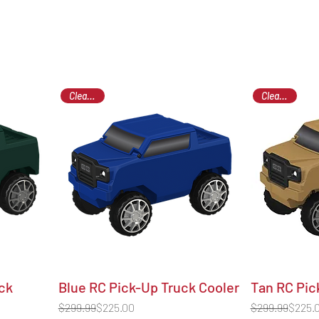
Clearance
Clearance
ck
Blue RC Pick-Up Truck Cooler
Tan RC Pic
Regular Price
Sale Price
Regular Price
Sale Price
$299.99
$225.00
$299.99
$225.