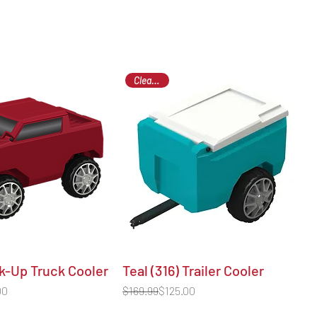
Clearance
k-Up Truck Cooler
Teal (316) Trailer Cooler
Regular Price
Sale Price
00
$169.99
$125.00