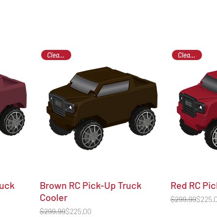
Clearance
Clearance
ruck
Brown RC Pick-Up Truck
Red RC Pic
Cooler
Regular Price
Sale Price
$299.99
$225.
Regular Price
Sale Price
$299.99
$225.00