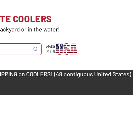
ATE COOLERS
ackyard or in the water!