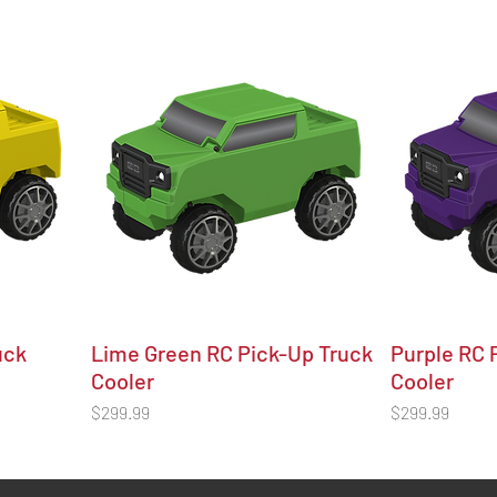
uck
Lime Green RC Pick-Up Truck
Purple RC 
Cooler
Cooler
Price
Price
$299.99
$299.99