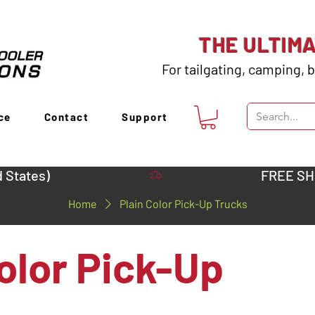
THE ULTIM
For tailgating, camping, b
ce
Contact
Support
 States)
Home
Plain Color Pick-Up Trucks
olor Pick-Up