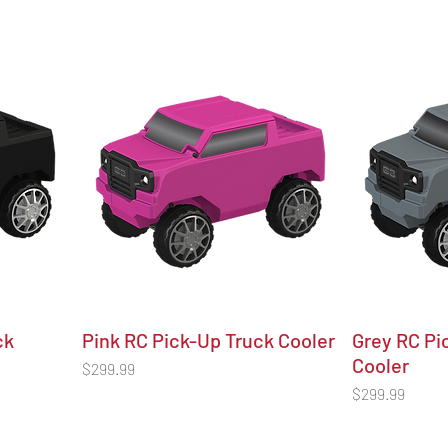
ck
Pink RC Pick-Up Truck Cooler
Grey RC Pi
Cooler
Price
$299.99
Price
$299.99