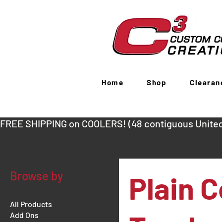
Home
Shop
Clearan
FREE SHIPPING on COOLERS! (48 contiguous United
Browse by
Plain C
All Products
Add Ons