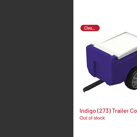
Clearance
Indigo (273) Trailer C
Out of stock