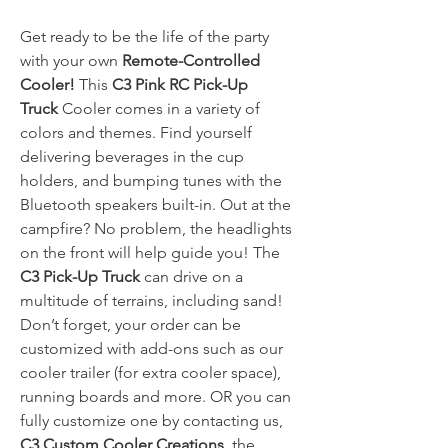
Get ready to be the life of the party
with your own
Remote-Controlled
Cooler!
This
C3 Pink RC Pick-Up
Truck
Cooler comes in a variety of
colors and themes. Find yourself
delivering beverages in the cup
holders, and bumping tunes with the
Bluetooth speakers built-in. Out at the
campfire? No problem, the headlights
on the front will help guide you! The
C3 Pick-Up Truck
can drive on a
multitude of terrains, including sand!
Don’t forget, your order can be
customized with add-ons such as our
cooler trailer (for extra cooler space),
running boards and more. OR you can
fully customize one by contacting us,
C3 Custom Cooler Creations
, the