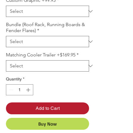
Custom Graphic +99.95
*
Bundle (Roof Rack, Running Boards &
Fender Flares)
*
Matching Cooler Trailer +$169.95
*
Quantity
*
Add to Cart
Buy Now