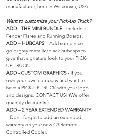
manufacturer, here in Wisconsin, USA!
Want to customize your Pick-Up Truck?
ADD - THE MINI BUNDLE
- Includes:
Fender Flares and Running Boards.
ADD – HUBCAPS
– Add some nice
gold/grey metallic/black hubcaps to
give that signature look to your PICK-
UP TRUCK.
ADD - CUSTOM GRAPHICS
- If you
own your own company and want to
have a PICK-UP TRUCK with your logo
and designs.
CONTACT US!
(We offer
quantity discounts.)
ADD – 2 YEAR EXTENDED WARRANTY
– Don’t forget to add an extended
warranty on your new C3 Remote-
Controlled Cooler.