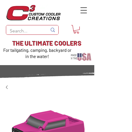
THE ULTIMATE COOLERS
For tailgating, camping, backyard or
in the water!