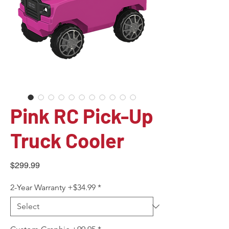
Pink RC Pick-Up
Truck Cooler
Price
$299.99
2-Year Warranty +$34.99
*