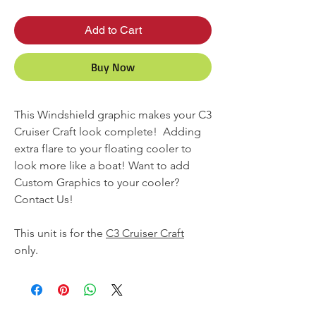
Add to Cart
Buy Now
This Windshield graphic makes your C3
Cruiser Craft look complete! Adding
extra flare to your floating cooler to
look more like a boat! Want to add
Custom Graphics to your cooler?
Contact Us!
This unit is for the
C3 Cruiser Craft
only.