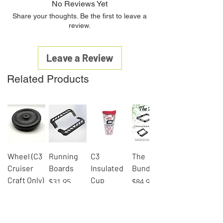
No Reviews Yet
Share your thoughts. Be the first to leave a
review.
Leave a Review
Related Products
Wheel (C3
Running
C3
The
Cruiser
Boards
Insulated
Bundle
Craft Only)
Cup
Price
Price
$31.95
$84.95
Price
Price
$8.00
$9.95