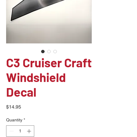
C3 Cruiser Craft
Windshield
Decal
Price
$14.95
Quantity
*