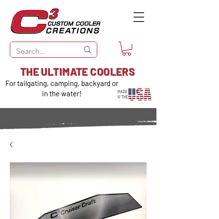
THE ULTIMATE COOLERS
For tailgating, camping, backyard or
in the water!