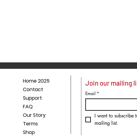
Home 2025
Join our mailing li
Contact
Email
*
Support
FAQ
Our Story
I want to subscribe t
mailing list.
Terms
Shop