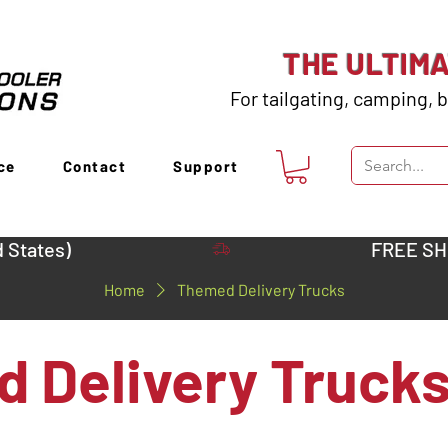
THE ULTIM
For tailgating, camping, b
ce
Contact
Support
 States)
Home
Themed Delivery Trucks
 Delivery Truck