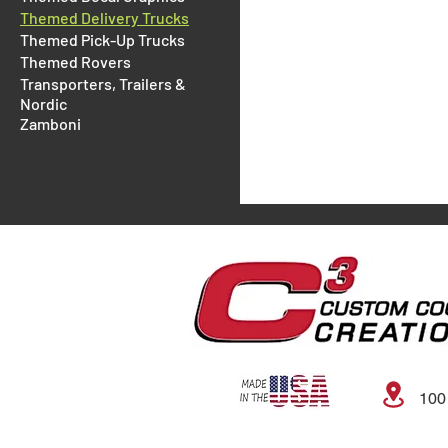
Themed Delivery Trucks
Themed Pick-Up Trucks
Themed Rovers
Transporters, Trailers &
Nordic
Zamboni
100 