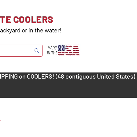
ATE COOLERS
ackyard or in the water!
s