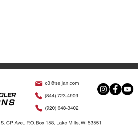
c3@seljan.com
(844) 723-4909
(920) 648-3402
S. CP Ave., P.O. Box 158, Lake Mills, WI 53551