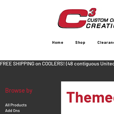
Home
Shop
Clearan
FREE SHIPPING on COOLERS! (48 contiguous United
Browse by
Themed
All Products
Add Ons