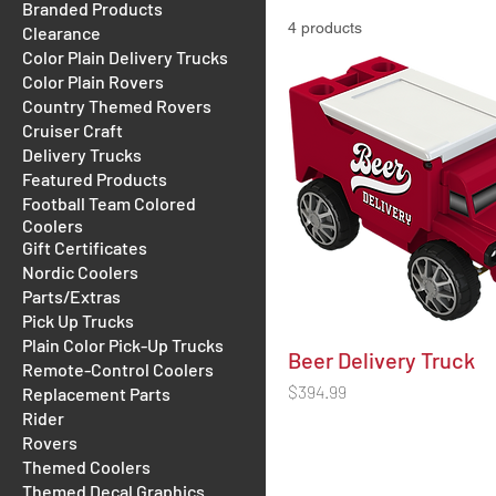
Branded Products
4 products
Clearance
Color Plain Delivery Trucks
Color Plain Rovers
Country Themed Rovers
Cruiser Craft
Delivery Trucks
Featured Products
Football Team Colored
Coolers
Gift Certificates
Nordic Coolers
Parts/Extras
Pick Up Trucks
Plain Color Pick-Up Trucks
Beer Delivery Truck
Remote-Control Coolers
Price
$394.99
Replacement Parts
Rider
Rovers
Themed Coolers
Themed Decal Graphics