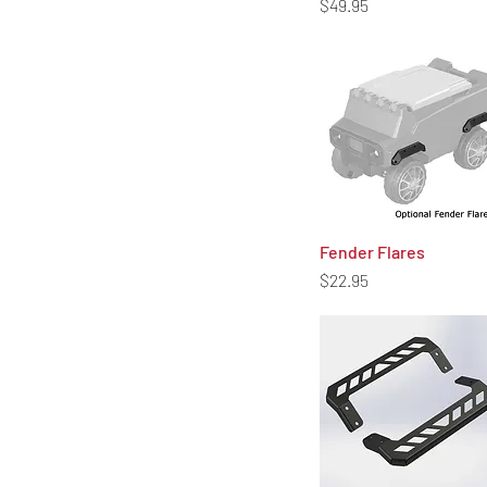
Price
$49.95
Fender Flares
Quick View
Price
$22.95