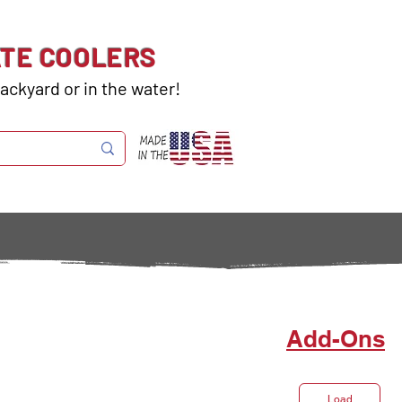
ATE COOLERS
ackyard or in the water!
Add-Ons
Load