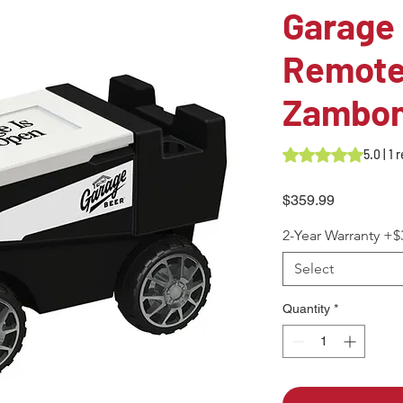
Garage
Remote
Zambon
Rating is 5.0 out o
5.0 | 1
Price
$359.99
2-Year Warranty +$
Select
Quantity
*