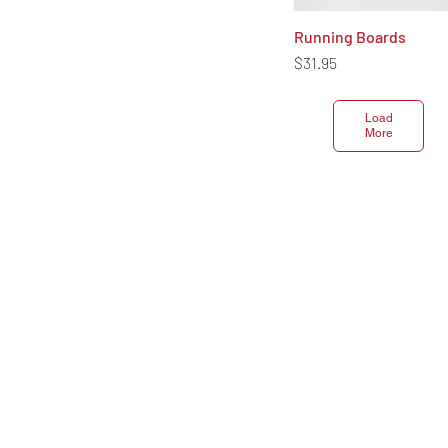
Running Boards
Quick View
Price
$31.95
Load
More