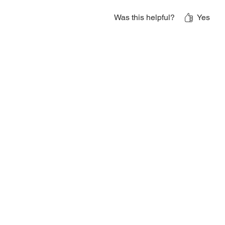
Was this helpful?
Yes