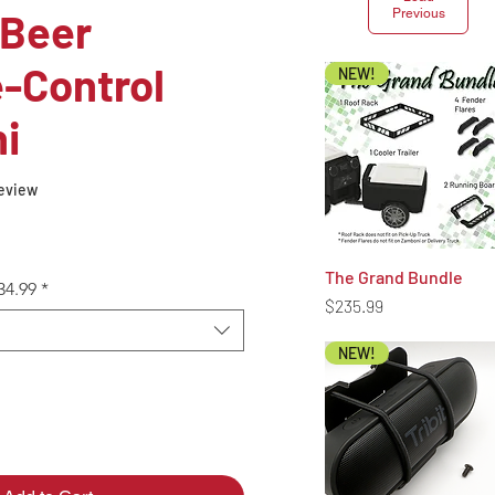
 Beer
Previous
-Control
NEW!
i
f five stars based on 1 review
 review
The Grand Bundle
Quick View
34.99
*
Price
$235.99
NEW!