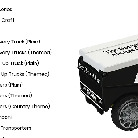
ories
r Craft
very Truck (Plain)
ivery Trucks (Themed)
-Up Truck (Plain)
k Up Trucks (Themed)
rs (Plain)
ers (Themed)
ers (Country Theme)
mboni
/Transporters