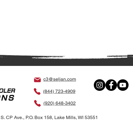
c3@seljan.com
(844) 723-4909
(920) 648-3402
S. CP Ave., P.O. Box 158, Lake Mills, WI 53551