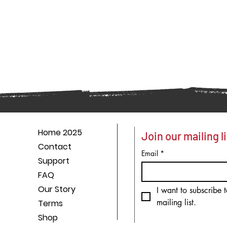
Home 2025
Join our mailing li
Contact
Email
*
Support
FAQ
Our Story
I want to subscribe t
mailing list.
Terms
Shop