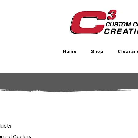
Home
Shop
Clearan
ducts
emed Coolers