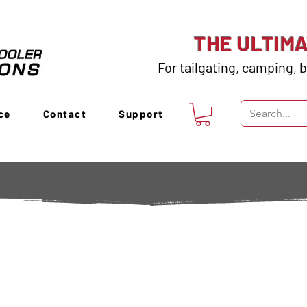
THE ULTIM
For tailgating, camping, b
ce
Contact
Support