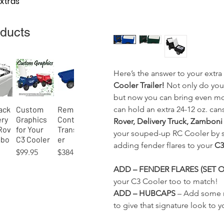
Extras
oducts
Here’s the answer to your extr
Cooler Trailer!
Not only do you
but now you can bring even mo
can hold an extra 24-12 oz. cans
ack
Custom
Remote-
View
Quick View
Quick View
ery
Graphics
Control
Rover, Delivery Truck, Zamboni
Rov
for Your
Transport
your souped-up RC Cooler by s
mbo
C3 Cooler
er
adding fender flares to your
C3 
Price
Price
$99.95
$384.95
ADD – FENDER FLARES (SET O
your C3 Cooler too to match!
ADD – HUBCAPS
– Add some n
to give that signature look to
ni
y
The Grand
Rover
Pick-Up
Running
Nordic
Bluetooth
View
View
View
Quick View
Quick View
Quick View
Quick View
Quick View
Quick View