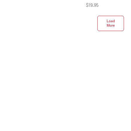
Price
$19.95
Load
More