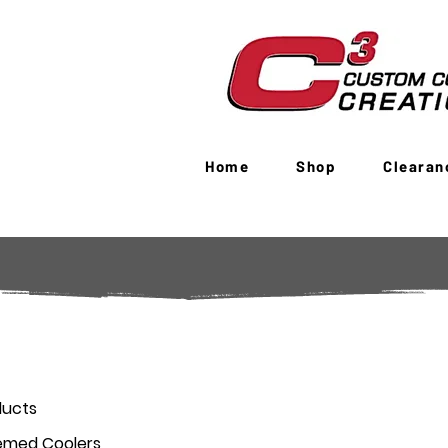
Home
Shop
Clearan
ducts
emed Coolers