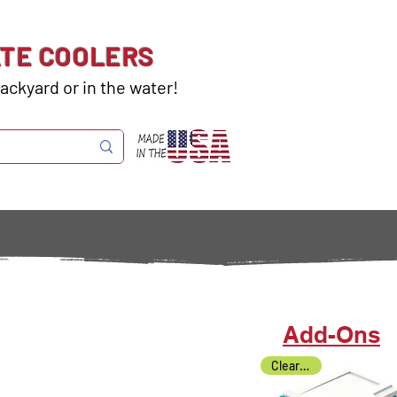
ATE COOLERS
ackyard or in the water!
Add-Ons
Clearance