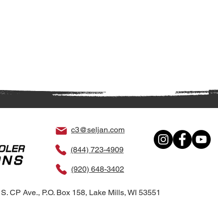
c3@seljan.com
(844) 723-4909
(920) 648-3402
S. CP Ave., P.O. Box 158, Lake Mills, WI 53551