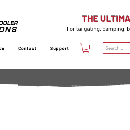
THE ULTIM
For tailgating, camping, b
ce
Contact
Support