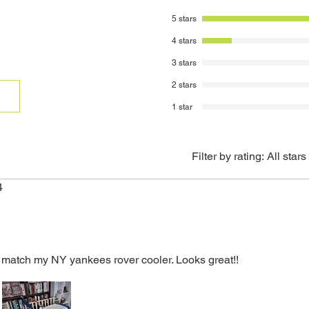
and reason for ret
*Graphics do not c
5 stars
To receive full cr
restock fee), all
4 stars
contain all manua
3 stars
original packagin
accordingly to co
2 stars
to its original cond
1 star
Customer is respo
returned items. Ins
be sent to you via
A 20% restocking 
Filter by rating:
All stars
from the original 
returns.
4
Credit will be ref
method.
 to match my NY yankees rover cooler. Looks great!!