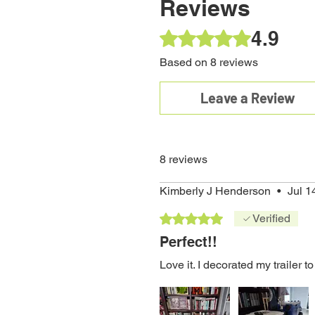
Reviews
Bundle
Window
Truck
Boards
44qt.
Speaker
w
Graphics
Window
Cooler
(Rider)
Price
Price
$235.99
$31.95
4.9
Rated 4.9 out of 5 stars.
Graphics
Price
Regular Price
Sale Price
Price
$14.95
$249.95
$49.95
Price
$14.95
$224.96
Based on 8 reviews
Leave a Review
8 reviews
Kimberly J Henderson
•
Jul 1
Rated 5 out of 5 stars.
Verified
Perfect!!
Love it. I decorated my trailer