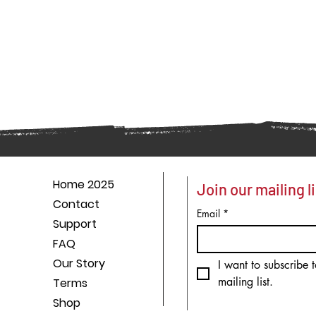
Home 2025
Join our mailing li
Contact
Email
*
Support
FAQ
Our Story
I want to subscribe t
mailing list.
Terms
Shop