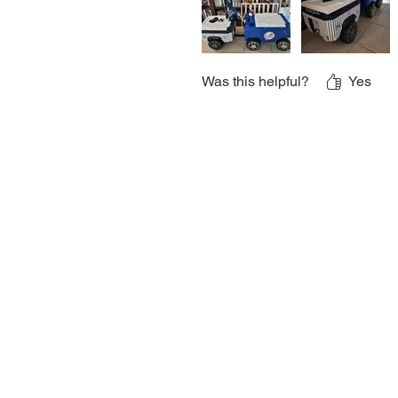
Was this helpful?
Yes