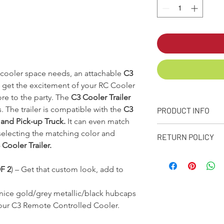
a cooler space needs, an attachable
C3
 get the excitement of your RC Cooler
re to the party. The
C3 Cooler Trailer
. The trailer is compatible with the
C3
PRODUCT INFO
 and Pick-up Truck.
It can even match
Comes in a variety
electing the matching color and
RETURN POLICY
Choose your lid c
Cooler Trailer.
Foam insulated, r
RETURN POLICY
Steal hitch.
All products purc
F 2
)
–
Get that custom look, add to
All mounting hard
or personalized i
Dimensions:
22in.
return policy(from
Weight:
20lbs
ice gold/grey metallic/black hubcaps
conditions shall g
Holds 24 – 12oz. c
 your C3 Remote Controlled Cooler.
Any return must b
Made in the USA!
service. You must
*Fender flares will 