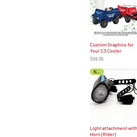
Custom Graphics for
Quick View
Your C3 Cooler
Price
$99.95
NEW!
Light attachment wit
Quick View
Horn (Rider)