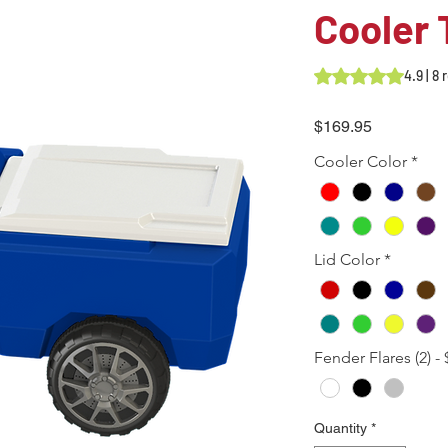
Cooler 
Rating is 4.9 out o
4.9 | 8
Price
$169.95
Cooler Color
*
Lid Color
*
Fender Flares (2) - 
Quantity
*