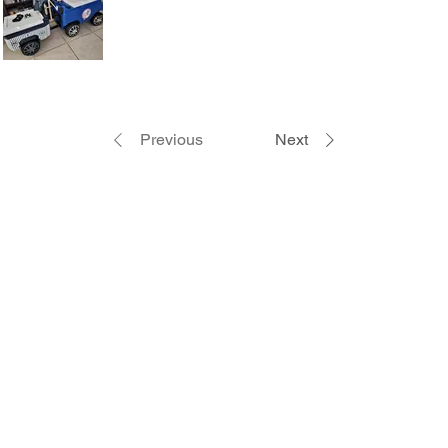
Previous
Next