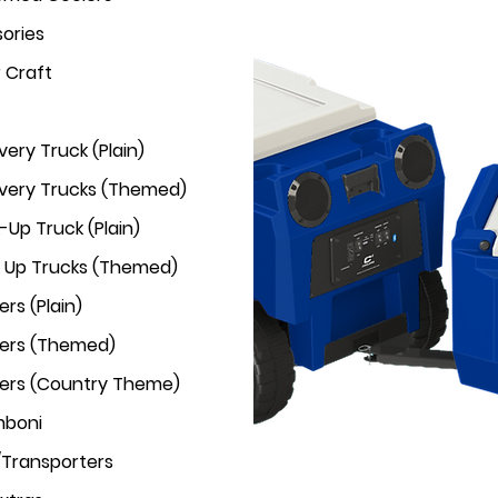
ories
r Craft
very Truck (Plain)
ivery Trucks (Themed)
-Up Truck (Plain)
k Up Trucks (Themed)
rs (Plain)
ers (Themed)
ers (Country Theme)
mboni
/Transporters