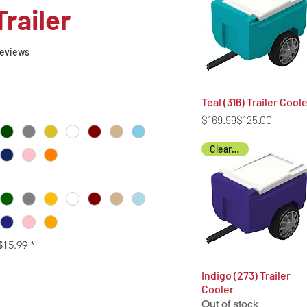
Trailer
f five stars based on 8 reviews
 reviews
Teal (316) Trailer Cool
Quick View
Regular Price
Sale Price
$169.99
$125.00
Clearance
$15.99
*
Indigo (273) Trailer
Quick View
Cooler
Out of stock