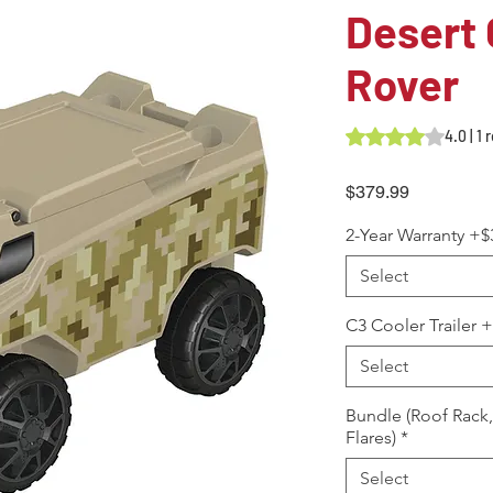
Desert
Rover
Rating is 4.0 out o
4.0 | 1
Price
$379.99
2-Year Warranty +$
Select
C3 Cooler Trailer 
Select
Bundle (Roof Rack
Flares)
*
Select