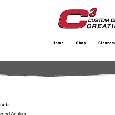
Home
Shop
Clearan
ducts
emed Coolers