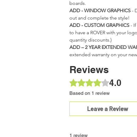
Cooler
boards.
 Price
 Price
 Price
Sale Price
Sale Price
Sale Price
Regular Price
Regular Price
Regular Price
Sale Price
Sale Price
Sale Price
Regular Price
Regular Price
Sale Price
Sale Price
9
9
9
$225.00
$225.00
$225.00
$299.99
$299.99
$299.99
$225.00
$225.00
$225.00
$299.99
$299.99
$225.00
$225.00
Out of
ADD - WINDOW GRAPHICS
- 
stock
out and complete the style!
ADD - CUSTOM GRAPHICS
- I
to have a ROVER with your log
quantity discounts.)
ADD – 2 YEAR EXTENDED WA
extended warranty on your ne
Reviews
4.0
Rated 4 out of 5 stars.
Based on 1 review
Leave a Review
1 review