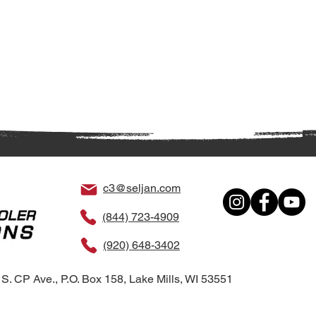
c3@seljan.com
(844) 723-4909
(920) 648-3402
S. CP Ave., P.O. Box 158, Lake Mills, WI 53551