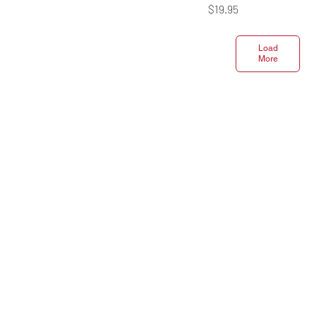
Price
$19.95
Load
More