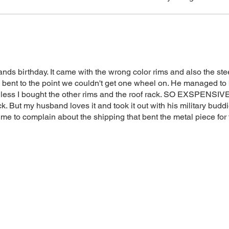
method.
ands birthday. It came with the wrong color rims and also the ste
bent to the point we couldn't get one wheel on. He managed to 
 less I bought the other rims and the roof rack. SO EXSPENSIVE!
ck. But my husband loves it and took it out with his military budd
s me to complain about the shipping that bent the metal piece for
 stars but it is a great cooler! Thanks!