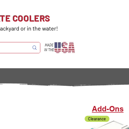
ATE COOLERS
ackyard or in the water!
Add-Ons
Clearance