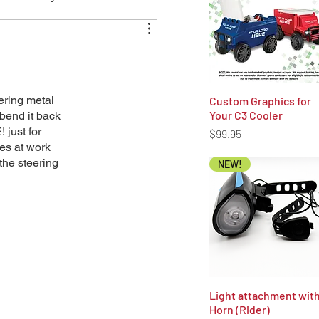
ering metal
Custom Graphics for
Quick View
Your C3 Cooler
bend it back
 just for
Price
$99.95
ies at work
 the steering
NEW!
Light attachment wit
Quick View
Horn (Rider)