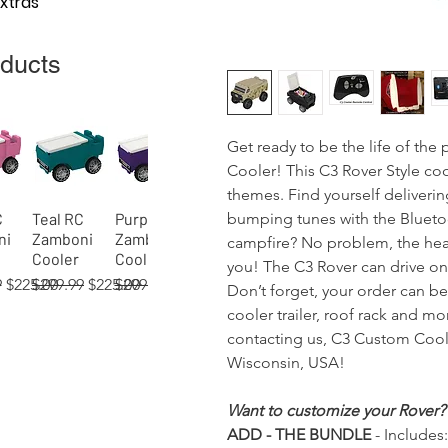
Extras
oducts
Get ready to be the life of th
Cooler! This C3 Rover Style coo
themes. Find yourself deliveri
bumping tunes with the Bluetoo
C
Teal RC
Purple RC
View
Quick View
Quick View
ni
Zamboni
Zamboni
campfire? No problem, the head
Cooler
Cooler
you! The C3 Rover can drive on 
 Price
Sale Price
Regular Price
Sale Price
Regular Price
Sale Price
9
$225.00
$299.99
$225.00
$299.99
$225.00
Don’t forget, your order can b
cooler trailer, roof rack and m
contacting us, C3 Custom Coole
Wisconsin, USA!
 RC
02)
 RC
Orange RC
Green RC
Red RC
Gray RC
Tan RC
Blue
View
View
View
Quick View
Quick View
Quick View
Quick View
Quick View
Quick View
Want to customize your Rover?
ni
er
Zamboni
Rover
Rover
Zamboni
Rover
(process)
ADD - THE BUNDLE
- Includes:
Cooler
Cooler
Cooler
Cooler
Cooler
RC Rover