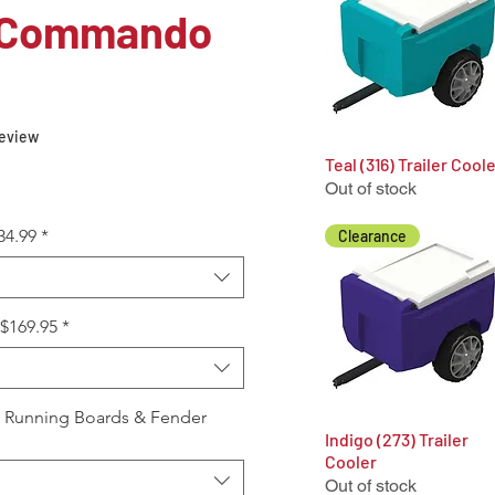
 Commando
f five stars based on 1 review
 review
Teal (316) Trailer Cool
Quick View
Out of stock
34.99
*
Clearance
+$169.95
*
, Running Boards & Fender
Indigo (273) Trailer
Quick View
Cooler
Out of stock