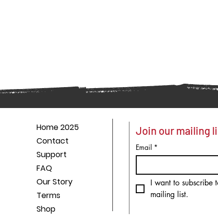
Home 2025
Join our mailing li
Contact
Email
*
Support
FAQ
Our Story
I want to subscribe t
mailing list.
Terms
Shop