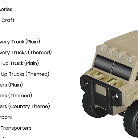
ories
r Craft
very Truck (Plain)
ivery Trucks (Themed)
-Up Truck (Plain)
k Up Trucks (Themed)
rs (Plain)
ers (Themed)
ers (Country Theme)
mboni
/Transporters