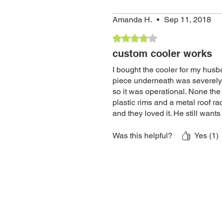
Amanda H.
•
Sep 11, 2018
Rated 4 out of 5 stars.
custom cooler works
I bought the cooler for my husb
piece underneath was severely 
so it was operational. None the
plastic rims and a metal roof ra
and they loved it. He still want
of the wheels. I almost gave it 3
Was this helpful?
Yes (1)