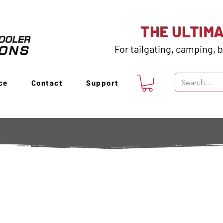
THE ULTIM
For tailgating, camping, b
ce
Contact
Support