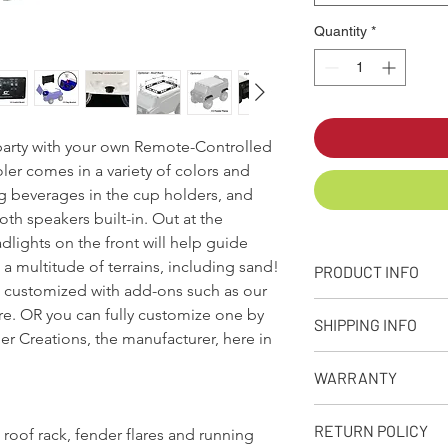
Quantity
*
e party with your own Remote-Controlled
ler comes in a variety of colors and
ng beverages in the cup holders, and
th speakers built-in. Out at the
lights on the front will help guide
a multitude of terrains, including sand!
PRODUCT INFO
e customized with add-ons such as our
+ PRODUCT INFO
ore. OR you can fully customize one by
SHIPPING INFO
Designed, molded
r Creations, the manufacturer, here in
from our facility 
Q: What is your stand
Approximate capaci
WARRANTY
A: We make every eff
Dimensions: 32in. 
as possible depending
Weight: Empty Coo
90-Day Limited Warr
receive your product
RETURN POLICY
 roof rack, fender flares and running
Rotational moldin
Seljan Company warran
premium shipping opt