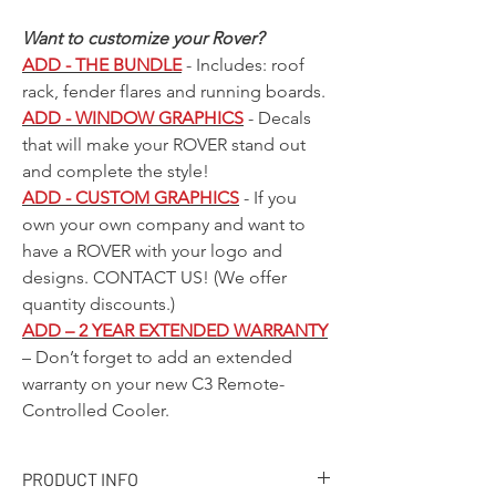
Want to customize your Rover?
ADD - THE BUNDLE
- Includes: roof
rack, fender flares and running boards.
ADD - WINDOW GRAPHICS
- Decals
that will make your ROVER stand out
and complete the style!
ADD - CUSTOM GRAPHICS
- If you
own your own company and want to
have a ROVER with your logo and
designs.
CONTACT US!
(We offer
quantity discounts.)
ADD – 2 YEAR EXTENDED WARRANTY
– Don’t forget to add an extended
warranty on your new C3 Remote-
Controlled Cooler.
PRODUCT INFO