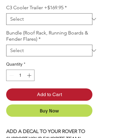
C3 Cooler Trailer +$169.95
*
Bundle (Roof Rack, Running Boards &
Fender Flares)
*
Quantity
*
Add to Cart
Buy Now
ADD A DECAL TO YOUR ROVER TO