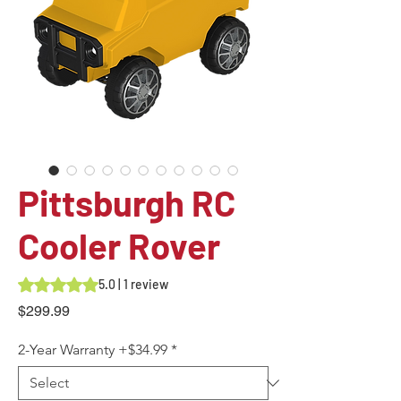
Pittsburgh RC
Cooler Rover
Rating is 5.0 out of five stars based on 1 review
5.0 | 1 review
Price
$299.99
2-Year Warranty +$34.99
*