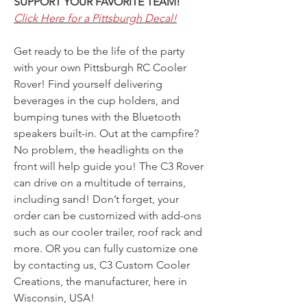
SUPPORT YOUR FAVORITE TEAM!
Click Here for a Pittsburgh Decal!
Get ready to be the life of the party
with your own Pittsburgh RC Cooler
Rover! Find yourself delivering
beverages in the cup holders, and
bumping tunes with the Bluetooth
speakers built-in. Out at the campfire?
No problem, the headlights on the
front will help guide you! The C3 Rover
can drive on a multitude of terrains,
including sand! Don’t forget, your
order can be customized with add-ons
such as our cooler trailer, roof rack and
more. OR you can fully customize one
by contacting us, C3 Custom Cooler
Creations, the manufacturer, here in
Wisconsin, USA!