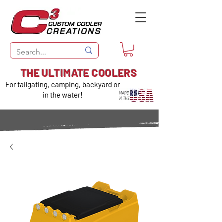
THE ULTIMATE COOLERS
For tailgating, camping, backyard or
in the water!