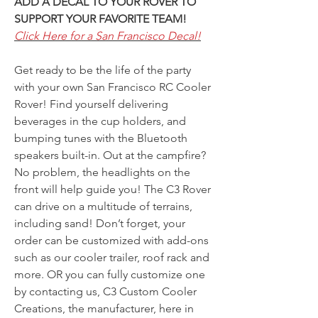
ADD A DECAL TO YOUR ROVER TO
SUPPORT YOUR FAVORITE TEAM!
Click Here for a San Francisco Decal!
Get ready to be the life of the party
with your own San Francisco RC Cooler
Rover! Find yourself delivering
beverages in the cup holders, and
bumping tunes with the Bluetooth
speakers built-in. Out at the campfire?
No problem, the headlights on the
front will help guide you! The C3 Rover
can drive on a multitude of terrains,
including sand! Don’t forget, your
order can be customized with add-ons
such as our cooler trailer, roof rack and
more. OR you can fully customize one
by contacting us, C3 Custom Cooler
Creations, the manufacturer, here in