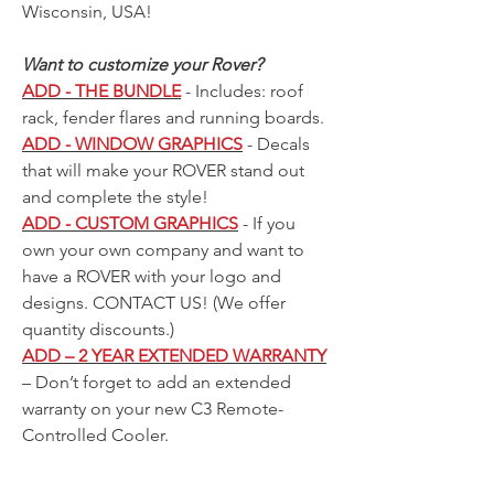
Wisconsin, USA!
Want to customize your Rover?
ADD - THE BUNDLE
- Includes: roof
rack, fender flares and running boards.
ADD - WINDOW GRAPHICS
- Decals
that will make your ROVER stand out
and complete the style!
ADD - CUSTOM GRAPHICS
- If you
own your own company and want to
have a ROVER with your logo and
designs.
CONTACT US!
(We offer
quantity discounts.)
ADD – 2 YEAR EXTENDED WARRANTY
– Don’t forget to add an extended
warranty on your new C3 Remote-
Controlled Cooler.