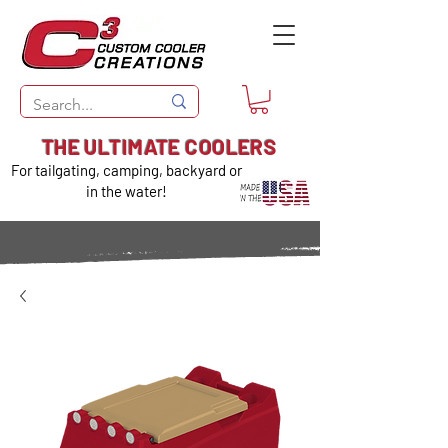
THE ULTIMATE COOLERS
For tailgating, camping, backyard or
in the water!