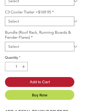
C3 Cooler Trailer +$169.95
*
Bundle (Roof Rack, Running Boards &
Fender Flares)
*
Quantity
*
Add to Cart
Buy Now