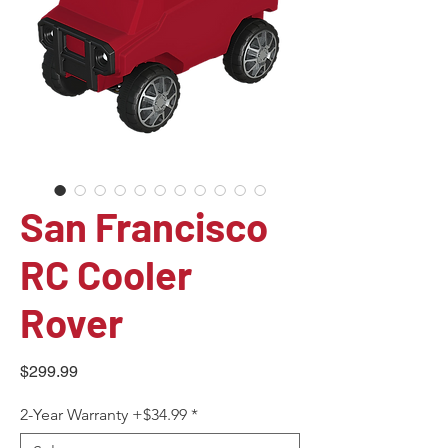
San Francisco
RC Cooler
Rover
Price
$299.99
2-Year Warranty +$34.99
*