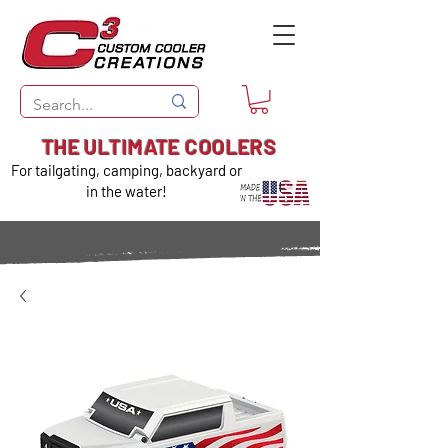
THE ULTIMATE COOLERS
For tailgating, camping, backyard or
in the water!