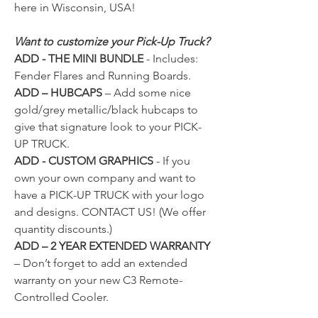
here in Wisconsin, USA!
Want to customize your Pick-Up Truck?
ADD - THE MINI BUNDLE
- Includes:
Fender Flares and Running Boards.
ADD – HUBCAPS
– Add some nice
gold/grey metallic/black hubcaps to
give that signature look to your PICK-
UP TRUCK.
ADD - CUSTOM GRAPHICS
- If you
own your own company and want to
have a PICK-UP TRUCK with your logo
and designs.
CONTACT US!
(We offer
quantity discounts.)
ADD – 2 YEAR EXTENDED WARRANTY
– Don’t forget to add an extended
warranty on your new C3 Remote-
Controlled Cooler.