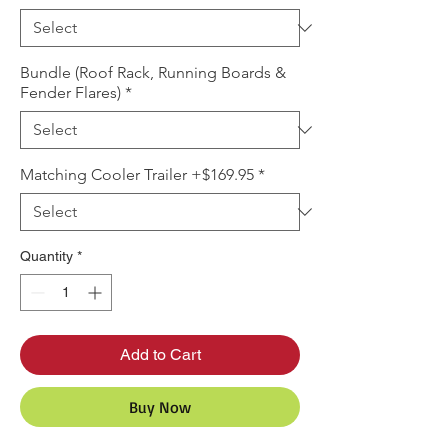
Bundle (Roof Rack, Running Boards &
Fender Flares)
*
Matching Cooler Trailer +$169.95
*
Quantity
*
Add to Cart
Buy Now