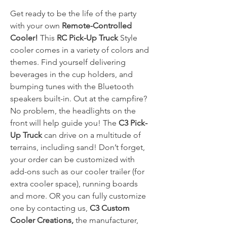
Get ready to be the life of the party
with your own
Remote-Controlled
Cooler!
This
RC Pick-Up Truck
Style
cooler comes in a variety of colors and
themes. Find yourself delivering
beverages in the cup holders, and
bumping tunes with the Bluetooth
speakers built-in. Out at the campfire?
No problem, the headlights on the
front will help guide you! The
C3 Pick-
Up Truck
can drive on a multitude of
terrains, including sand! Don’t forget,
your order can be customized with
add-ons such as our cooler trailer (for
extra cooler space), running boards
and more. OR you can fully customize
one by contacting us,
C3 Custom
Cooler Creations,
the manufacturer,