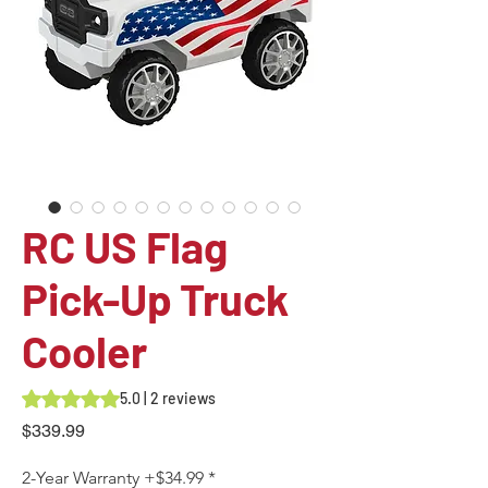
RC US Flag
Pick-Up Truck
Cooler
Rating is 5.0 out of five stars based on 2 reviews
5.0 | 2 reviews
Price
$339.99
2-Year Warranty +$34.99
*