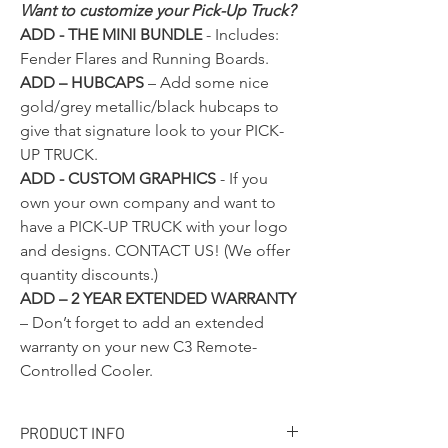
Want to customize your Pick-Up Truck?
ADD - THE MINI BUNDLE
- Includes:
Fender Flares and Running Boards.
ADD – HUBCAPS
– Add some nice
gold/grey metallic/black hubcaps to
give that signature look to your PICK-
UP TRUCK.
ADD - CUSTOM GRAPHICS
- If you
own your own company and want to
have a PICK-UP TRUCK with your logo
and designs.
CONTACT US!
(We offer
quantity discounts.)
ADD – 2 YEAR EXTENDED WARRANTY
– Don’t forget to add an extended
warranty on your new C3 Remote-
Controlled Cooler.
PRODUCT INFO