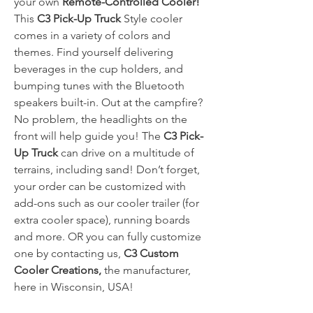
your own
Remote-Controlled Cooler!
This
C3 Pick-Up Truck
Style cooler
comes in a variety of colors and
themes. Find yourself delivering
beverages in the cup holders, and
bumping tunes with the Bluetooth
speakers built-in. Out at the campfire?
No problem, the headlights on the
front will help guide you! The
C3 Pick-
Up Truck
can drive on a multitude of
terrains, including sand! Don’t forget,
your order can be customized with
add-ons such as our cooler trailer (for
extra cooler space), running boards
and more. OR you can fully customize
one by contacting us,
C3 Custom
Cooler Creations,
the manufacturer,
here in Wisconsin, USA!