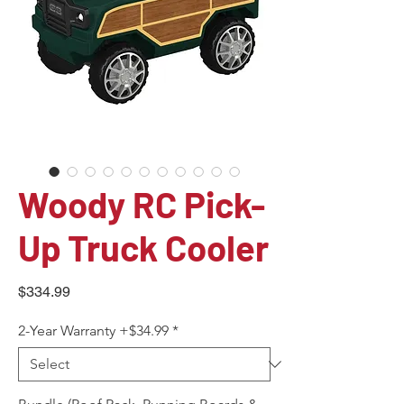
Woody RC Pick-
Up Truck Cooler
Price
$334.99
2-Year Warranty +$34.99
*