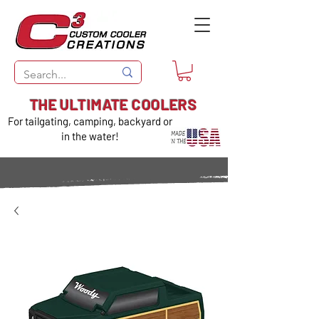
THE ULTIMATE COOLERS
For tailgating, camping, backyard or
in the water!