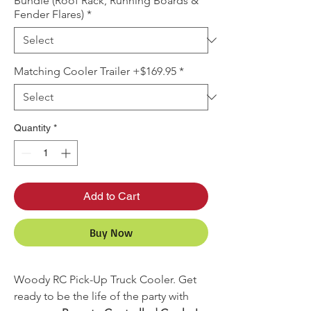
Bundle (Roof Rack, Running Boards &
Fender Flares)
*
Matching Cooler Trailer +$169.95
*
Quantity
*
Add to Cart
Buy Now
Woody RC Pick-Up Truck Cooler. Get
ready to be the life of the party with