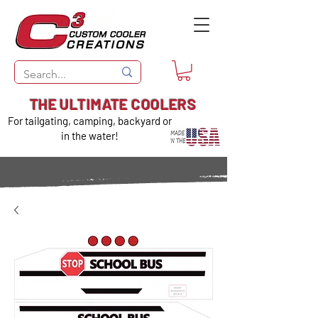
THE ULTIMATE COOLERS
For tailgating, camping, backyard or
in the water!