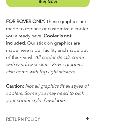
Buy Now
FOR ROVER ONLY.
These graphics are
made to replace or customize a cooler
you already have.
Cooler is not
included
. Our stick on graphics are
made here is our facility and made out
of thick vinyl.
All cooler decals come
with window stickers. Rover graphics
also come with fog light stickers.
Caution:
Not all graphics fit all styles of
coolers. Some you may need to pick
your cooler style if available.
RETURN POLICY
RETURN POLICY