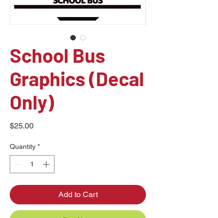
School Bus
Graphics (Decal
Only)
Price
$25.00
Quantity
*
Add to Cart