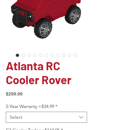
Atlanta RC
Cooler Rover
Price
$299.99
2-Year Warranty +$34.99
*
Select