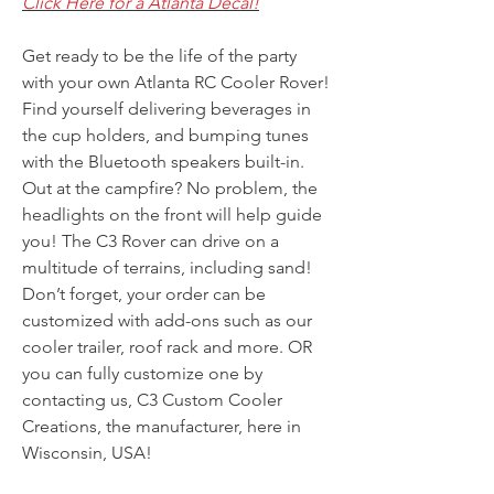
Click Here for a Atlanta Decal!
Get ready to be the life of the party
with your own Atlanta RC Cooler Rover!
Find yourself delivering beverages in
the cup holders, and bumping tunes
with the Bluetooth speakers built-in.
Out at the campfire? No problem, the
headlights on the front will help guide
you! The C3 Rover can drive on a
multitude of terrains, including sand!
Don’t forget, your order can be
customized with add-ons such as our
cooler trailer, roof rack and more. OR
you can fully customize one by
contacting us, C3 Custom Cooler
Creations, the manufacturer, here in
Wisconsin, USA!