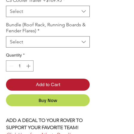
C3 Cooler Trailer +$169.95
*
Select
Bundle (Roof Rack, Running Boards &
Fender Flares)
*
Select
Quantity
*
Add to Cart
Buy Now
ADD A DECAL TO YOUR ROVER TO
SUPPORT YOUR FAVORITE TEAM!