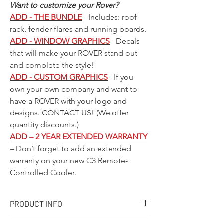
Want to customize your Rover?
ADD - THE BUNDLE
- Includes: roof
rack, fender flares and running boards.
ADD - WINDOW GRAPHICS
- Decals
that will make your ROVER stand out
and complete the style!
ADD - CUSTOM GRAPHICS
- If you
own your own company and want to
have a ROVER with your logo and
designs.
CONTACT US!
(We offer
quantity discounts.)
ADD – 2 YEAR EXTENDED WARRANTY
– Don’t forget to add an extended
warranty on your new C3 Remote-
Controlled Cooler.
PRODUCT INFO
+ PRODUCT INFO