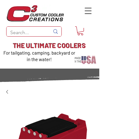
THE ULTIMATE COOLERS
For tailgating, camping, backyard or
in the water!