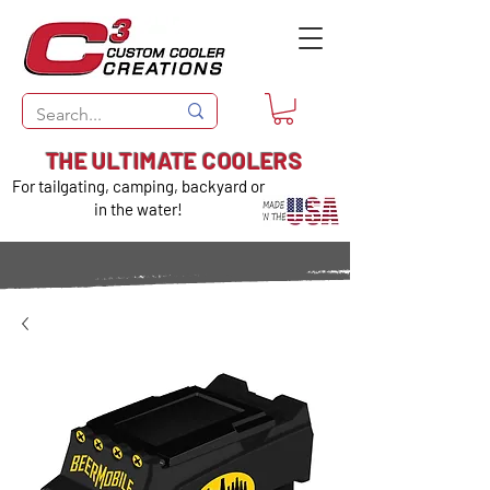
THE ULTIMATE COOLERS
For tailgating, camping, backyard or
in the water!