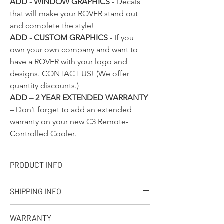
ADD - WINDOW GRAPHICS
- Decals
that will make your ROVER stand out
and complete the style!
ADD - CUSTOM GRAPHICS
- If you
own your own company and want to
have a ROVER with your logo and
designs.
CONTACT US!
(We offer
quantity discounts.)
ADD – 2 YEAR EXTENDED WARRANTY
– Don’t forget to add an extended
warranty on your new C3 Remote-
Controlled Cooler.
PRODUCT INFO
+ PRODUCT INFO
SHIPPING INFO
Designed, molded and assembled in the
USA. Ships from our facility in Wisconsin
Q: What is your standard shipping policy?
in 7-10 business days.
WARRANTY
A: We make every effort to process every