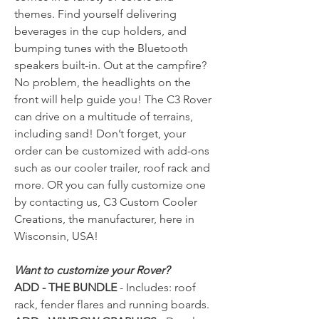
themes. Find yourself delivering
beverages in the cup holders, and
bumping tunes with the Bluetooth
speakers built-in. Out at the campfire?
No problem, the headlights on the
front will help guide you! The C3 Rover
can drive on a multitude of terrains,
including sand! Don’t forget, your
order can be customized with add-ons
such as our cooler trailer, roof rack and
more. OR you can fully customize one
by contacting us, C3 Custom Cooler
Creations, the manufacturer, here in
Wisconsin, USA!
Want to customize your Rover?
ADD - THE BUNDLE
- Includes: roof
rack, fender flares and running boards.