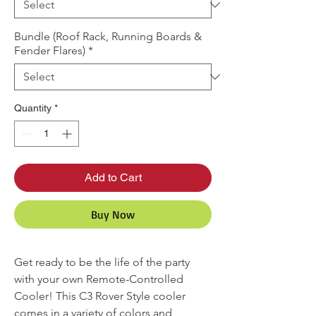
Bundle (Roof Rack, Running Boards &
Fender Flares)
*
Quantity
*
Add to Cart
Buy Now
Get ready to be the life of the party
with your own Remote-Controlled
Cooler! This C3 Rover Style cooler
comes in a variety of colors and