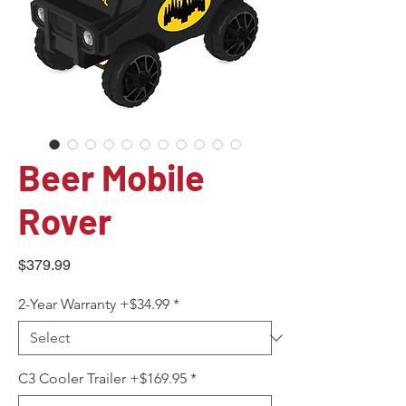
Beer Mobile
Rover
Price
$379.99
2-Year Warranty +$34.99
*
C3 Cooler Trailer +$169.95
*