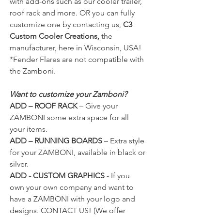
with add-ons such as our cooler trailer,
roof rack and more. OR you can fully
customize one by contacting us,
C3
Custom Cooler Creations,
the
manufacturer, here in Wisconsin, USA!
*Fender Flares are not compatible with
the Zamboni.
Want to customize your Zamboni?
ADD – ROOF RACK
–
Give your
ZAMBONI some extra space for all
your items.
ADD – RUNNING BOARDS
–
Extra style
for your ZAMBONI, available in black or
silver.
ADD - CUSTOM GRAPHICS
- If you
own your own company and want to
have a ZAMBONI with your logo and
designs.
CONTACT US!
(We offer