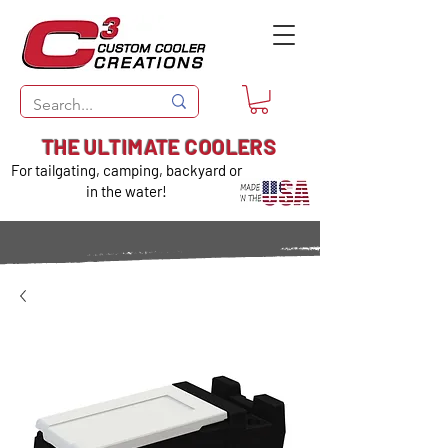
THE ULTIMATE COOLERS
For tailgating, camping, backyard or
in the water!