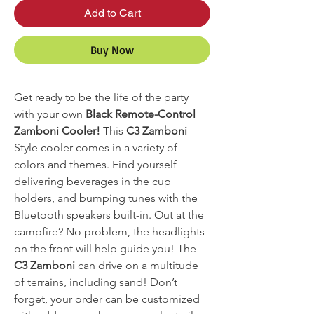
Add to Cart
Buy Now
Get ready to be the life of the party
with your own
Black Remote-Control
Zamboni Cooler!
This
C3 Zamboni
Style cooler comes in a variety of
colors and themes. Find yourself
delivering beverages in the cup
holders, and bumping tunes with the
Bluetooth speakers built-in. Out at the
campfire? No problem, the headlights
on the front will help guide you! The
C3 Zamboni
can drive on a multitude
of terrains, including sand! Don’t
forget, your order can be customized