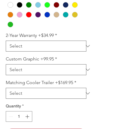
2-Year Warranty +$34.99
*
Custom Graphic +99.95
*
Matching Cooler Trailer +$169.95
*
Quantity
*