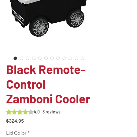
Black Remote-
Control
Zamboni Cooler
Rating is 4.0 out of five stars based on 3 reviews
4.0 | 3 reviews
Price
$324.95
Lid Color
*