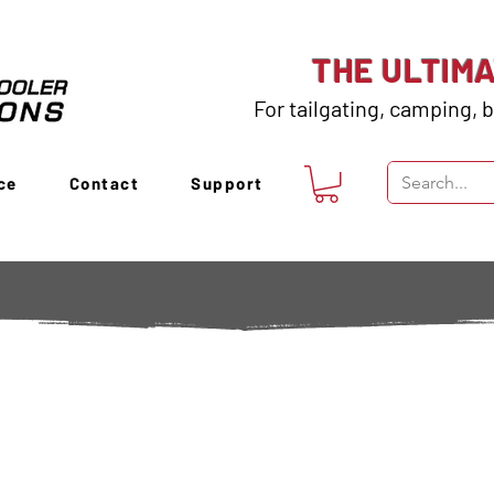
THE ULTIM
For tailgating, camping, b
ce
Contact
Support