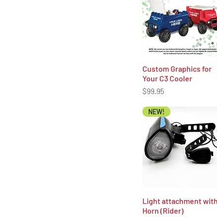
unded to the original payment
Custom Graphics for
Quick View
Your C3 Cooler
Price
$99.95
NEW!
Light attachment wit
Quick View
Horn (Rider)