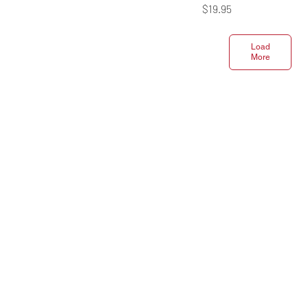
Price
$19.95
Load
More