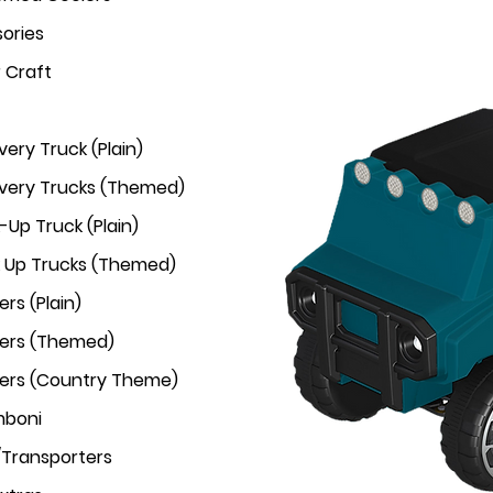
ories
r Craft
very Truck (Plain)
ivery Trucks (Themed)
-Up Truck (Plain)
k Up Trucks (Themed)
rs (Plain)
ers (Themed)
ers (Country Theme)
mboni
/Transporters