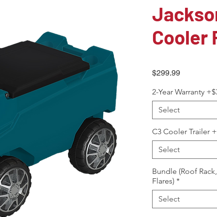
Jackson
Cooler 
Price
$299.99
2-Year Warranty +$
Select
C3 Cooler Trailer 
Select
Bundle (Roof Rack
Flares)
*
Select