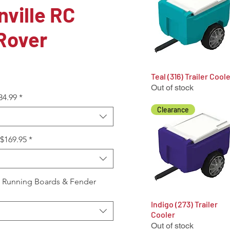
ville RC
Rover
Teal (316) Trailer Cool
Quick View
Out of stock
34.99
*
Clearance
+$169.95
*
, Running Boards & Fender
Indigo (273) Trailer
Quick View
Cooler
Out of stock