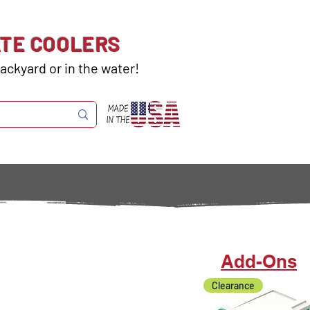
ATE COOLERS
ackyard or in the water!
Add-Ons
Clearance