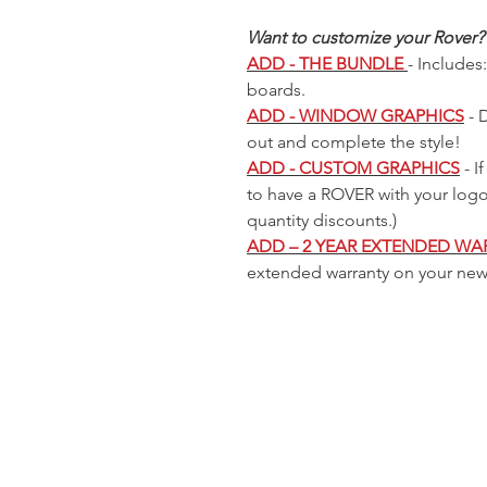
Cooler
 Price
 Price
 Price
Sale Price
Sale Price
Sale Price
Regular Price
Regular Price
Regular Price
Sale Price
Sale Price
Sale Price
Regular Price
Regular Price
Sale Price
Sale Price
9
9
9
$225.00
$225.00
$225.00
$299.99
$299.99
$299.99
$225.00
$225.00
$225.00
$299.99
$299.99
$225.00
$225.00
Out of
Want to customize your Rover?
stock
ADD - THE BUNDLE
- Includes
boards.
ADD - WINDOW GRAPHICS
- 
out and complete the style!
ADD - CUSTOM GRAPHICS
- I
to have a ROVER with your log
quantity discounts.)
ADD – 2 YEAR EXTENDED WA
extended warranty on your ne