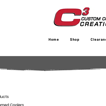
Home
Shop
Clearan
ducts
emed Coolers