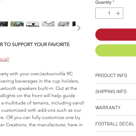
Quantity
*
R TO SUPPORT YOUR FAVORITE
ecal!
 party with your ownJacksonville RC
PRODUCT INFO
ivering beverages in the cup holders,
+ PRODUCT INFO
etooth speakers built-in. Out at the
SHIPPING INFO
Designed, molded
lights on the front will help guide
from our facility 
a multitude of terrains, including sand!
Q: What is your stand
Approximate capaci
WARRANTY
A: We make every eff
e customized with add-ons such as our
Dimensions: 32in. 
as possible depending
ore. OR you can fully customize one by
Weight: Empty Coo
90-Day Limited Warr
receive your product
FOOTBALL DECAL
r Creations, the manufacturer, here in
Rotational moldin
Seljan Company warran
premium shipping opt
10amp, 12V recha
from defects due to 
when placing your or
Follow these links to