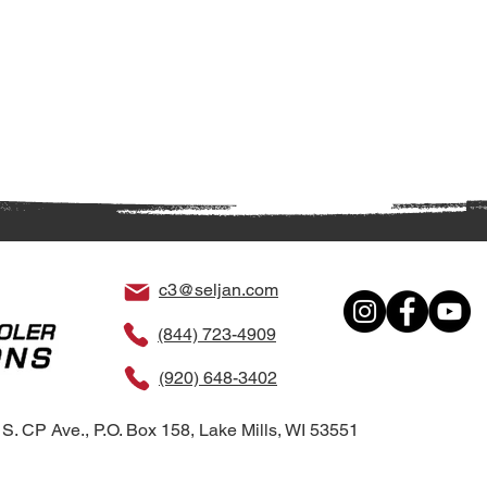
c3@seljan.com
(844) 723-4909
(920) 648-3402
S. CP Ave., P.O. Box 158, Lake Mills, WI 53551