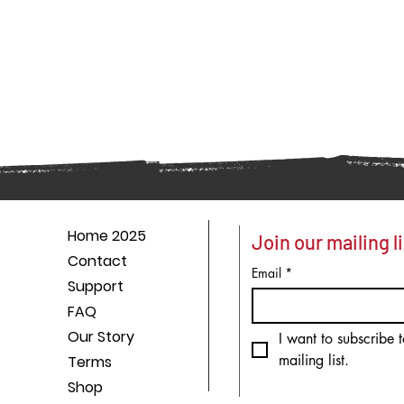
Home 2025
Join our mailing li
Contact
Email
*
Support
FAQ
Our Story
I want to subscribe t
mailing list.
Terms
Shop