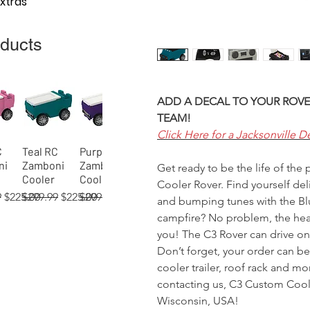
Extras
oducts
ADD A DECAL TO YOUR ROVE
TEAM!
Click Here for a Jacksonville D
C
Teal RC
Purple RC
View
Quick View
Quick View
ni
Zamboni
Zamboni
Get ready to be the life of the
Cooler
Cooler
Cooler Rover. Find yourself del
 Price
Sale Price
Regular Price
Sale Price
Regular Price
Sale Price
9
$225.00
$299.99
$225.00
$299.99
$225.00
and bumping tunes with the Blu
campfire? No problem, the head
you! The C3 Rover can drive on 
Don’t forget, your order can b
cooler trailer, roof rack and m
 RC
02)
 RC
Orange RC
Green RC
Red RC
Gray RC
Tan RC
Blue
View
View
View
Quick View
Quick View
Quick View
Quick View
Quick View
Quick View
contacting us, C3 Custom Coole
ni
er
Zamboni
Rover
Rover
Zamboni
Rover
(process)
Wisconsin, USA!
Cooler
Cooler
Cooler
Cooler
Cooler
RC Rover