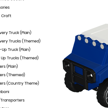
ories
r Craft
very Truck (Plain)
ivery Trucks (Themed)
-Up Truck (Plain)
k Up Trucks (Themed)
rs (Plain)
ers (Themed)
ers (Country Theme)
mboni
/Transporters