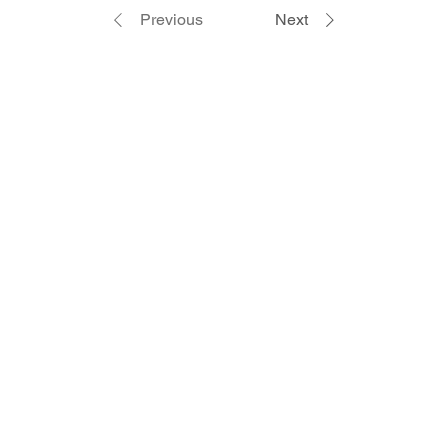
Previous
Next