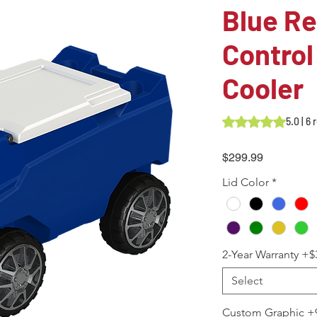
Blue R
Control
Cooler
Rating is 5.0 out o
5.0 | 6
Price
$299.99
Lid Color
*
2-Year Warranty +$
Select
Custom Graphic +