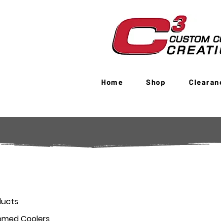
Home
Shop
Clearan
ducts
emed Coolers