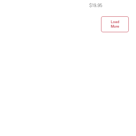
Price
$19.95
Load
More