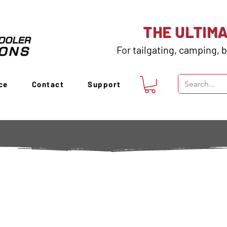
THE ULTIM
For tailgating, camping, b
ce
Contact
Support