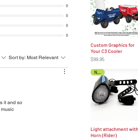
tructions on delivery locations will
0
 email (email address on record).
0
fee will be automatically deducted
purchase price for all approved
0
0
unded to the original payment
Custom Graphics for
Quick View
Your C3 Cooler
Sort by:
Most Relevant
Price
$99.95
NEW!
s it and so
e music
Light attachment wit
Quick View
Horn (Rider)