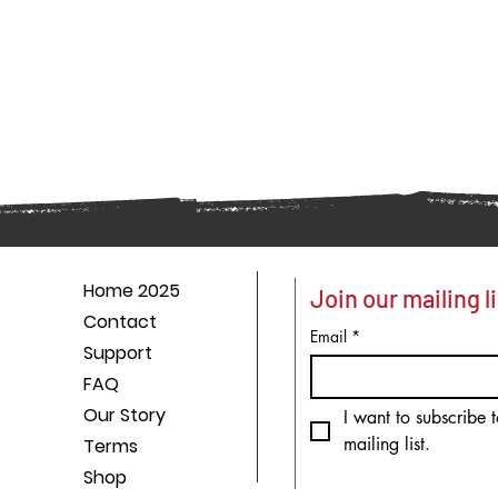
Home 2025
Join our mailing li
Contact
Email
*
Support
FAQ
Our Story
I want to subscribe t
mailing list.
Terms
Shop