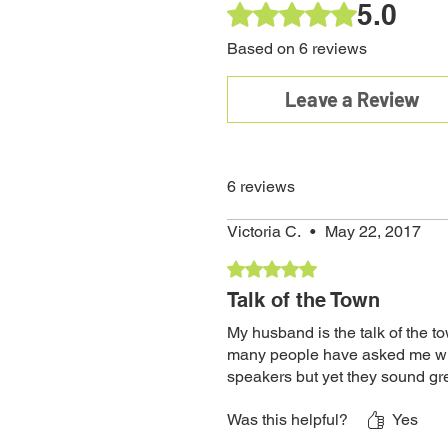
5.0
Rated 5 out of 5 stars.
Based on 6 reviews
Leave a Review
6 reviews
Victoria C.
•
May 22, 2017
Rated 5 out of 5 stars.
Talk of the Town
My husband is the talk of the t
many people have asked me wher
speakers but yet they sound gr
Was this helpful?
Yes