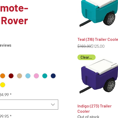
emote-
 Rover
Teal (316) Trailer Cool
Quick View
f five stars based on 6 reviews
 reviews
Regular Price
Sale Price
$169.99
$125.00
Clearance
34.99
*
Indigo (273) Trailer
Quick View
Cooler
99.95
*
Out of stock