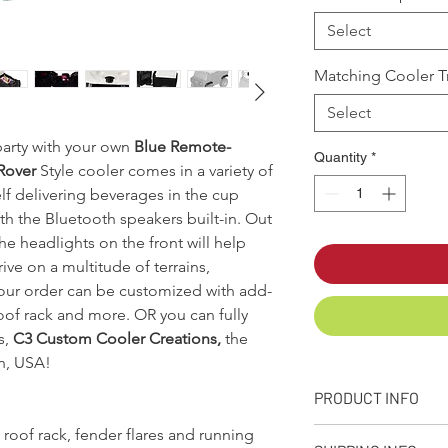
Select
Matching Cooler Tr
Select
 party with your own
Blue Remote-
Quantity
*
Rover
Style cooler comes in a variety of
lf delivering beverages in the cup
h the Bluetooth speakers built-in. Out
e headlights on the front will help
ive on a multitude of terrains,
your order can be customized with add-
roof rack and more. OR you can fully
s,
C3 Custom Cooler Creations,
the
n, USA!
PRODUCT INFO
 roof rack, fender flares and running
Designed, molded