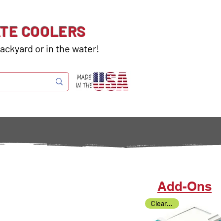
ATE COOLERS
ackyard or in the water!
Add-Ons
Clearance