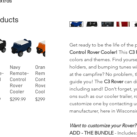
Extras
oducts
Get ready to be the life of the
Control Rover Cooler!
This
C3 
colors and themes. Find yourse
holders, and bumping tunes wit
Navy
Orange
View
Quick View
Quick View
e-
Remote-
Remote-
at the campfire? No problem, th
l
Control
Control
guide you! The
C3 Rover
can dr
Rover
Rover
including sand! Don’t forget, 
Cooler
Cooler
ons such as our cooler trailer, 
Price
Price
9
$299.99
$299.99
customize one by contacting u
manufacturer, here in Wisconsi
Want to customize your Rover?
ADD - THE BUNDLE
- Includes:
45)
Lime
Orange
Blue
Hot Pink
Kelly
Indigo
View
View
View
Quick View
Quick View
Quick View
Quick View
Quick View
Quick View