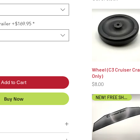
ailer +$169.95
*
Wheel (C3 Cruiser Cra
Quick View
Only)
Add to Cart
Price
$8.00
NEW! FREE SHIPPING!
Buy Now
 and assembled in the USA. Ships