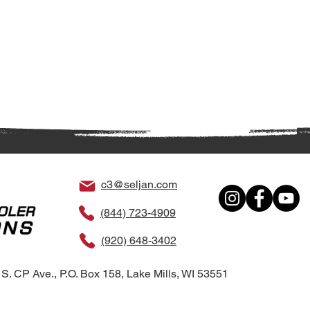
c3@seljan.com
(844) 723-4909
(920) 648-3402
S. CP Ave., P.O. Box 158, Lake Mills, WI 53551