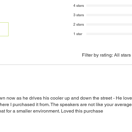
returned items. Ins
4 stars
be sent to you via
3 stars
A 20% restocking 
from the original 
2 stars
returns.
1 star
Credit will be ref
method.
Filter by rating:
All stars
own now as he drives his cooler up and down the street - He love
e I purchased it from. The speakers are not like your averag
eat for a smaller environment. Loved this purchase