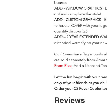
e-
er
Green
(160) RC
(2758) RC
Remote-
Green
(273) RC
boards.
e-
l
Remote-
Rover
Rover
Control
(082) RC
Rover
ADD - WINDOW GRAPHICS
- 
l
Control
Cooler
Cooler
Rover
Rover
Cooler
 Price
ice
9
out and complete the style!
Rover
Cooler
Cooler
Out of
Regular Price
Sale Price
Regular Price
Sale Price
$299.99
$299.99
0
ADD - CUSTOM GRAPHICS
- 
Cooler
Price
Regular Price
Sale Price
9
$299.99
$299.99
stock
$225.00
$225.00
to have a ROVER with your log
Price
9
$299.99
$225.00
quantity discounts.)
ADD – 2 YEAR EXTENDED WA
extended warranty on your ne
Our Rovers have flag mounts al
are sold separately from Amazon
From Rico
Add a Licensed Tea
Let the fun begin with your re
envy of your friends as you del
Order your C3 Rover Cooler to
Reviews