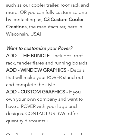
such as our cooler trailer, roof rack and
more. OR you can fully customize one
by contacting us,
C3 Custom Cooler
Creations,
the manufacturer, here in
Wisconsin, USA!
Want to customize your Rover?
ADD - THE BUNDLE
- Includes: roof
rack, fender flares and running boards.
ADD - WINDOW GRAPHICS
- Decals
that will make your ROVER stand out
and complete the style!
ADD - CUSTOM GRAPHICS
- If you
own your own company and want to
have a ROVER with your logo and
designs.
CONTACT US!
(We offer
quantity discounts.)