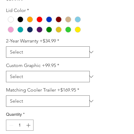
Lid Color
*
2-Year Warranty +$34.99
*
Custom Graphic +99.95
*
Matching Cooler Trailer +$169.95
*
Quantity
*