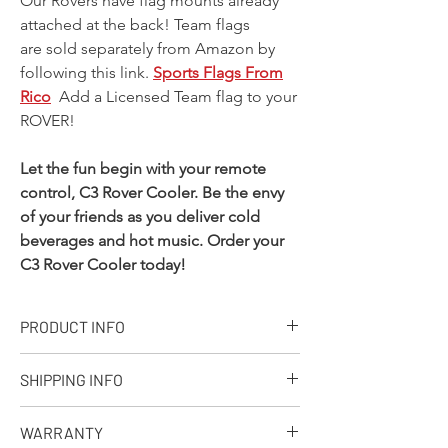
Our Rovers have flag mounts already
attached at the back! Team flags
are sold separately from Amazon by
following this link.
Sports Flags From
Rico
Add a Licensed Team flag to your
ROVER!
Let the fun begin with your remote
control, C3 Rover Cooler. Be the envy
of your friends as you deliver cold
beverages and hot music. Order your
C3 Rover Cooler today!
PRODUCT INFO
Designed, molded and assembled in the
SHIPPING INFO
USA. Ships from our facility in Wisconsin
in 7-10 business days
Q: What is your standard shipping policy?
Approximate capacity: 30 cans with ice,
WARRANTY
A: We make every effort to process every
Dimensions: 32in. x 19in. x 20in.