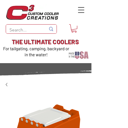
THE ULTIMATE COOLERS
For tailgating, camping, backyard or
in the water!