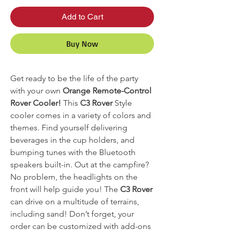
Add to Cart
Buy Now
Get ready to be the life of the party
with your own
Orange Remote-Control
Rover Cooler!
This
C3 Rover
Style
cooler comes in a variety of colors and
themes. Find yourself delivering
beverages in the cup holders, and
bumping tunes with the Bluetooth
speakers built-in. Out at the campfire?
No problem, the headlights on the
front will help guide you! The
C3 Rover
can drive on a multitude of terrains,
including sand! Don’t forget, your
order can be customized with add-ons