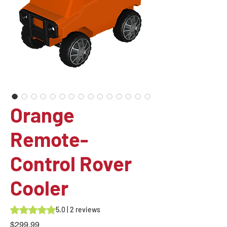
Orange
Remote-
Control Rover
Cooler
Rating is 5.0 out of five stars based on 2 reviews
5.0 | 2 reviews
Price
$299.99