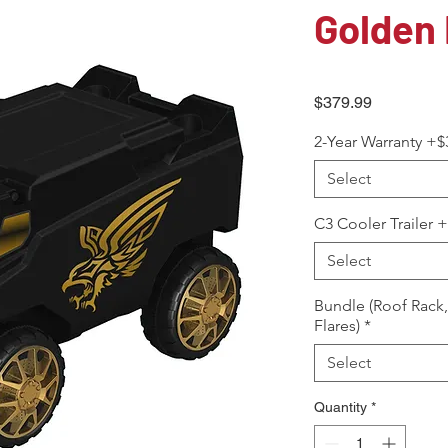
Golden 
Price
$379.99
2-Year Warranty +$
Select
C3 Cooler Trailer 
Select
Bundle (Roof Rack
Flares)
*
Select
Quantity
*