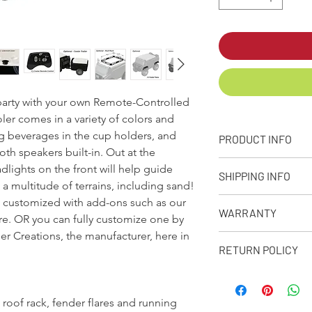
e party with your own Remote-Controlled
ler comes in a variety of colors and
ng beverages in the cup holders, and
PRODUCT INFO
th speakers built-in. Out at the
+ PRODUCT INFO
lights on the front will help guide
SHIPPING INFO
Designed, molded
a multitude of terrains, including sand!
from our facility 
e customized with add-ons such as our
Q: What is your stand
Approximate capaci
WARRANTY
A: We make every eff
ore. OR you can fully customize one by
Dimensions: 32in. 
as possible depending
r Creations, the manufacturer, here in
Weight: Empty Coo
90-Day Limited Warr
receive your product
RETURN POLICY
Rotational moldin
Seljan Company warran
premium shipping opt
10amp, 12V recha
from defects due to 
when placing your or
RETURN POLICY
to 4 hours.
normal use for a peri
Q: Has my order bee
All products purc
Bright LED headli
purchase. Please reta
 roof rack, fender flares and running
A: When your order s
or personalized i
with 2 built in cup
purchase. Proof of pu