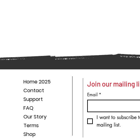
Home 2025
Join our mailing li
Contact
Email
*
Support
FAQ
Our Story
I want to subscribe t
mailing list.
Terms
Shop