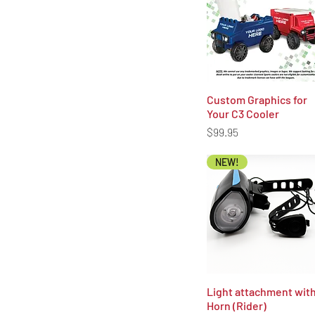
Custom Graphics for
Quick View
Your C3 Cooler
Price
$99.95
NEW!
Light attachment wit
Quick View
Horn (Rider)