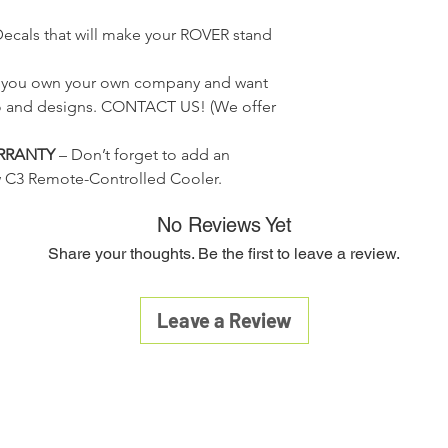
confirmation with the
return policy(from
Drives forward, re
warranty claim. Warra
conditions shall g
Decals that will make your ROVER stand
remote control wi
disassembled, or ex
Any return must b
Can easily be drai
conditions other than 
service. You must
f you own your own company and want
a product fails within
and reason for ret
product with all acce
o and designs.
CONTACT US!
(We offer
To receive full cr
material, and a copy 
restock fee), all
Company. Your item wi
RRANTY
– Don’t forget to add an
contain all manua
30 days of receipt o
w C3 Remote-Controlled Cooler.
original packagin
Warranty is available
accordingly to co
to its original cond
No Reviews Yet
Customer is respo
Share your thoughts. Be the first to leave a review.
returned items. Ins
be sent to you via
A 20% restocking 
Leave a Review
from the original 
returns.
Credit will be ref
method.