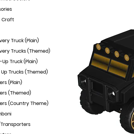
ories
r Craft
very Truck (Plain)
ivery Trucks (Themed)
-Up Truck (Plain)
k Up Trucks (Themed)
rs (Plain)
ers (Themed)
ers (Country Theme)
mboni
/Transporters