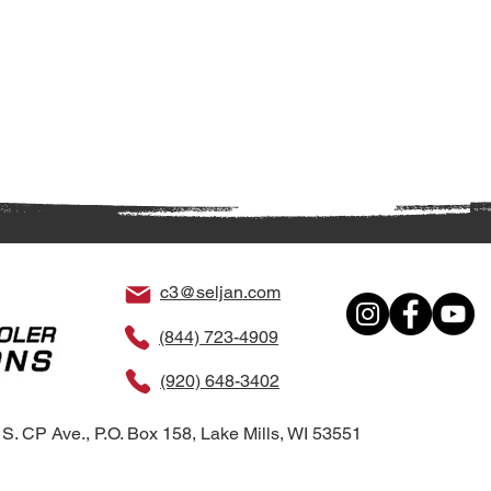
c3@seljan.com
(844) 723-4909
(920) 648-3402
S. CP Ave., P.O. Box 158, Lake Mills, WI 53551