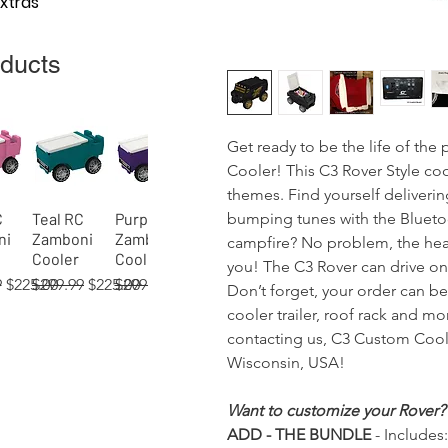
Extras
oducts
Get ready to be the life of th
Cooler! This C3 Rover Style coo
themes. Find yourself deliveri
bumping tunes with the Bluetoo
C
Teal RC
Purple RC
View
Quick View
Quick View
ni
Zamboni
Zamboni
campfire? No problem, the head
Cooler
Cooler
you! The C3 Rover can drive on 
 Price
Sale Price
Regular Price
Sale Price
Regular Price
Sale Price
9
$225.00
$299.99
$225.00
$299.99
$225.00
Don’t forget, your order can b
cooler trailer, roof rack and m
contacting us, C3 Custom Coole
Wisconsin, USA!
 RC
02)
 RC
Orange RC
Green RC
Red RC
Gray RC
Tan RC
Blue
View
View
View
Quick View
Quick View
Quick View
Quick View
Quick View
Quick View
Want to customize your Rover?
ni
er
Zamboni
Rover
Rover
Zamboni
Rover
(process)
ADD - THE BUNDLE
- Includes:
Cooler
Cooler
Cooler
Cooler
Cooler
RC Rover