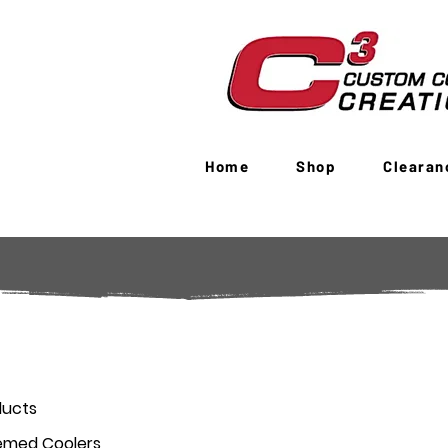
Home
Shop
Clearan
ducts
emed Coolers