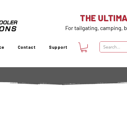
THE ULTIM
For tailgating, camping, b
ce
Contact
Support