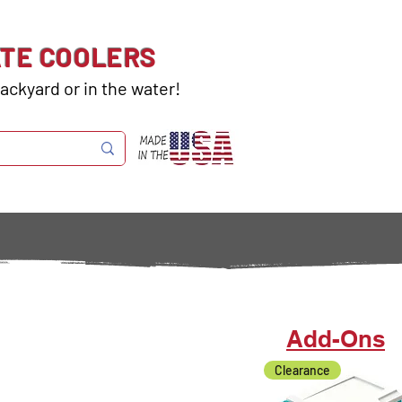
ATE COOLERS
ackyard or in the water!
Add-Ons
Clearance