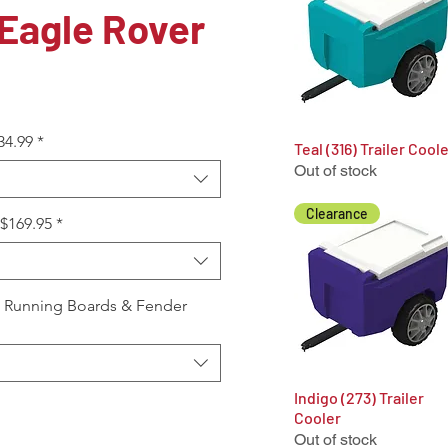
Eagle Rover
34.99
*
Teal (316) Trailer Cool
Quick View
Out of stock
Clearance
+$169.95
*
, Running Boards & Fender
Indigo (273) Trailer
Quick View
Cooler
Out of stock