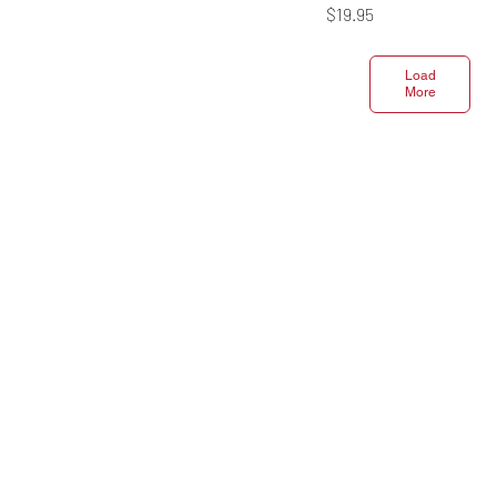
Price
$19.95
Load
More