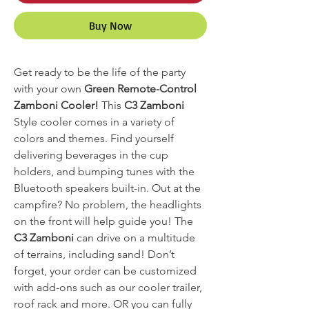
Buy Now
Get ready to be the life of the party
with your own
Green Remote-Control
Zamboni Cooler!
This
C3 Zamboni
Style cooler comes in a variety of
colors and themes. Find yourself
delivering beverages in the cup
holders, and bumping tunes with the
Bluetooth speakers built-in. Out at the
campfire? No problem, the headlights
on the front will help guide you! The
C3 Zamboni
can drive on a multitude
of terrains, including sand! Don’t
forget, your order can be customized
with add-ons such as our cooler trailer,
roof rack and more. OR you can fully