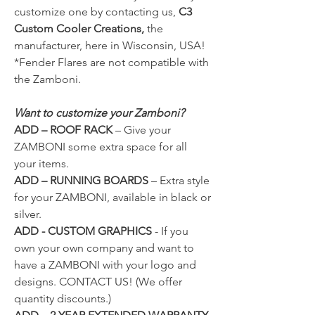
customize one by contacting us,
C3
Custom Cooler Creations,
the
manufacturer, here in Wisconsin, USA!
*Fender Flares are not compatible with
the Zamboni.
Want to customize your Zamboni?
ADD – ROOF RACK
–
Give your
ZAMBONI some extra space for all
your items.
ADD – RUNNING BOARDS
–
Extra style
for your ZAMBONI, available in black or
silver.
ADD - CUSTOM GRAPHICS
- If you
own your own company and want to
have a ZAMBONI with your logo and
designs.
CONTACT US!
(We offer
quantity discounts.)