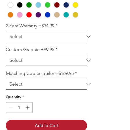
2-Year Warranty +$34.99
*
Custom Graphic +99.95
*
Matching Cooler Trailer +$169.95
*
Quantity
*
Add to Cart