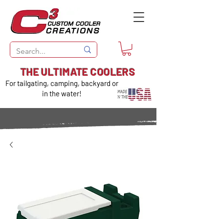
THE ULTIMATE COOLERS
For tailgating, camping, backyard or
in the water!