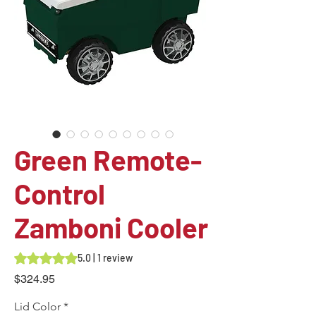
Green Remote-
Control
Zamboni Cooler
Rating is 5.0 out of five stars based on 1 review
5.0 | 1 review
Price
$324.95
Lid Color
*