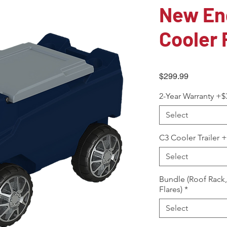
New En
Cooler 
Price
$299.99
2-Year Warranty +$
Select
C3 Cooler Trailer 
Select
Bundle (Roof Rack
Flares)
*
Select