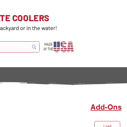
ATE COOLERS
ackyard or in the water!
Add-Ons
Load