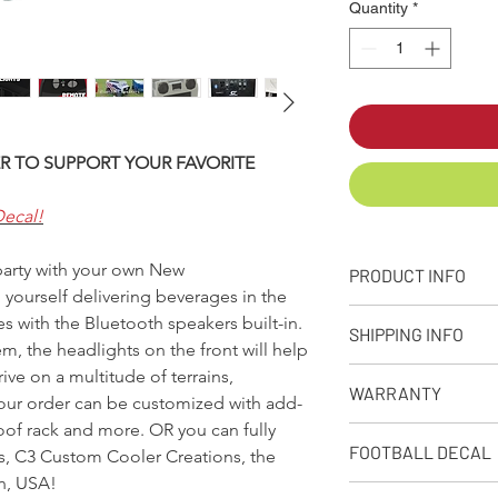
Quantity
*
R TO SUPPORT YOUR FAVORITE
Decal!
 party with your own New
PRODUCT INFO
yourself delivering beverages in the
+ PRODUCT INFO
 with the Bluetooth speakers built-in.
SHIPPING INFO
Designed, molded
, the headlights on the front will help
from our facility 
ve on a multitude of terrains,
Q: What is your stand
Approximate capaci
WARRANTY
A: We make every eff
your order can be customized with add-
Dimensions: 32in. 
as possible depending
roof rack and more. OR you can fully
Weight: Empty Coo
90-Day Limited Warr
receive your product
FOOTBALL DECAL
s, C3 Custom Cooler Creations, the
Rotational moldin
Seljan Company warran
premium shipping opt
10amp, 12V recha
from defects due to 
n, USA!
when placing your or
Follow this link to A