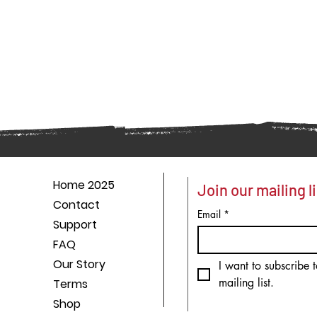
Home 2025
Join our mailing li
Contact
Email
*
Support
FAQ
Our Story
I want to subscribe t
mailing list.
Terms
Shop