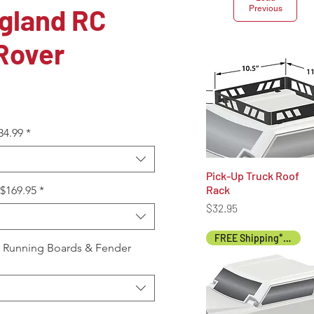
gland RC
Previous
Rover
34.99
*
Pick-Up Truck Roof
Quick View
Rack
+$169.95
*
Price
$32.95
FREE Shipping* (US)
, Running Boards & Fender