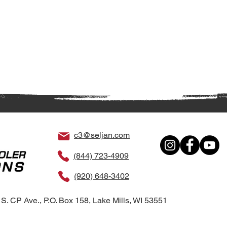
c3@seljan.com
(844) 723-4909
(920) 648-3402
S. CP Ave., P.O. Box 158, Lake Mills, WI 53551