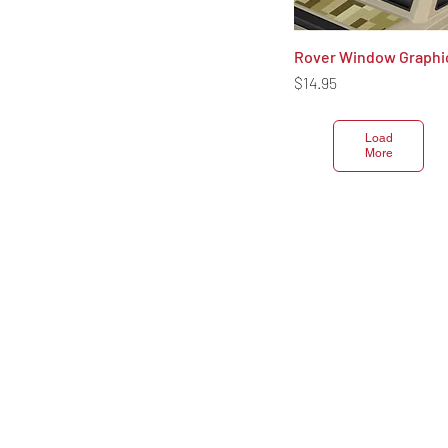
Rover Window Graphi
Quick View
Price
$14.95
Load
More