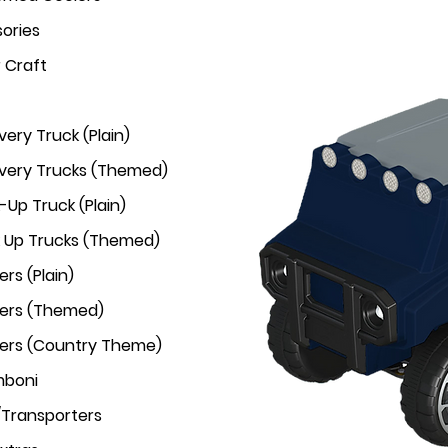
ories
r Craft
very Truck (Plain)
ivery Trucks (Themed)
-Up Truck (Plain)
k Up Trucks (Themed)
rs (Plain)
ers (Themed)
ers (Country Theme)
mboni
/Transporters