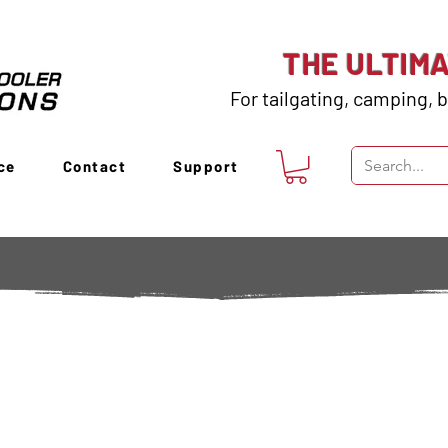
THE ULTIM
For tailgating, camping, b
ce
Contact
Support