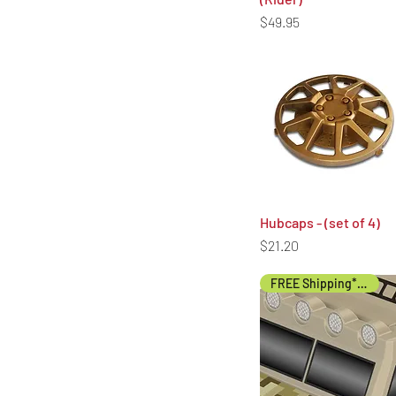
unded to the original payment
Price
$49.95
Hubcaps - (set of 4)
Quick View
Price
$21.20
FREE Shipping* (US)