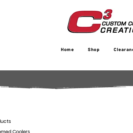
Home
Shop
Clearan
ducts
emed Coolers