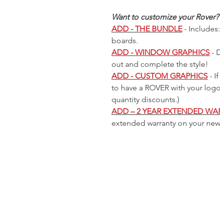
Cooler
 Price
 Price
 Price
Sale Price
Sale Price
Sale Price
Regular Price
Regular Price
Regular Price
Sale Price
Sale Price
Sale Price
Regular Price
Regular Price
Sale Price
Sale Price
9
9
9
$225.00
$225.00
$225.00
$299.99
$299.99
$299.99
$225.00
$225.00
$225.00
$299.99
$299.99
$225.00
$225.00
Out of
Want to customize your Rover?
stock
ADD - THE BUNDLE
- Includes:
boards.
ADD - WINDOW GRAPHICS
- 
out and complete the style!
ADD - CUSTOM GRAPHICS
- I
to have a ROVER with your log
quantity discounts.)
ADD – 2 YEAR EXTENDED WA
extended warranty on your ne