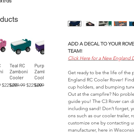
Extras
oducts
ADD A DECAL TO YOUR ROVE
TEAM!
Click Here for a New England 
C
Teal RC
Purple RC
View
Quick View
Quick View
ni
Zamboni
Zamboni
Get ready to be the life of the
Cooler
Cooler
England RC Cooler Rover! Find 
 Price
Sale Price
Regular Price
Sale Price
Regular Price
Sale Price
9
$225.00
$299.99
$225.00
$299.99
$225.00
cup holders, and bumping tunes
Out at the campfire? No problem
guide you! The C3 Rover can dri
including sand! Don’t forget, 
ons such as our cooler trailer, 
 RC
02)
 RC
Orange RC
Green RC
Red RC
Gray RC
Tan RC
Blue
View
View
View
Quick View
Quick View
Quick View
Quick View
Quick View
Quick View
customize one by contacting u
ni
er
Zamboni
Rover
Rover
Zamboni
Rover
(process)
manufacturer, here in Wisconsi
Cooler
Cooler
Cooler
Cooler
Cooler
RC Rover